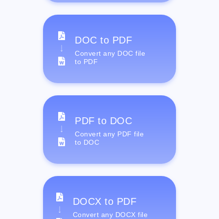
DOC to PDF
Convert any DOC file
to PDF
PDF to DOC
Convert any PDF file
to DOC
DOCX to PDF
Convert any DOCX file