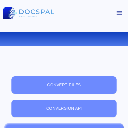
FREE ONLINE FILE VIEWER
CONVERT FILES
CONVERSION API