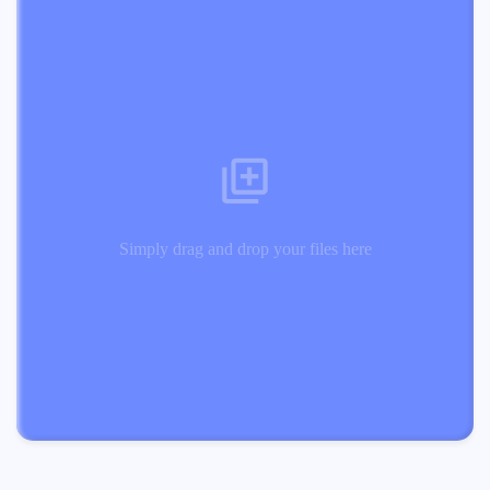
Simply drag and drop your files here