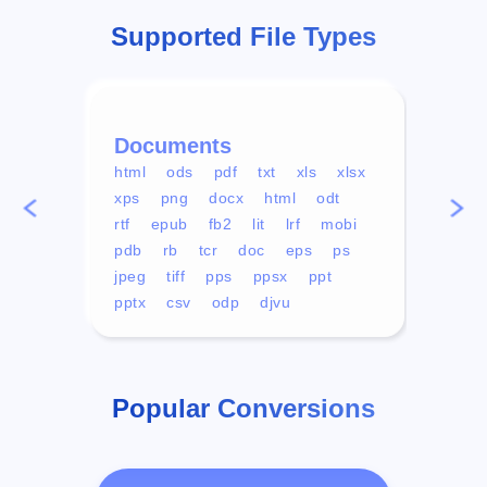
Supported File Types
Documents
Vid
html
ods
pdf
txt
xls
xlsx
avi
xps
png
docx
html
odt
mp4
rtf
epub
fb2
lit
lrf
mobi
aa
pdb
rb
tcr
doc
eps
ps
ogg
jpeg
tiff
pps
ppsx
ppt
pptx
csv
odp
djvu
Popular Conversions