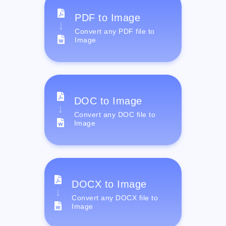
PDF to Image
Convert any PDF file to
Image
DOC to Image
Convert any DOC file to
Image
DOCX to Image
Convert any DOCX file to
Image