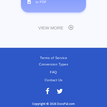
to PDF
VIEW MORE
Terms of Service
Conversion Types
FAQ
Contact Us
Copyright © 2026 DocsPal.com