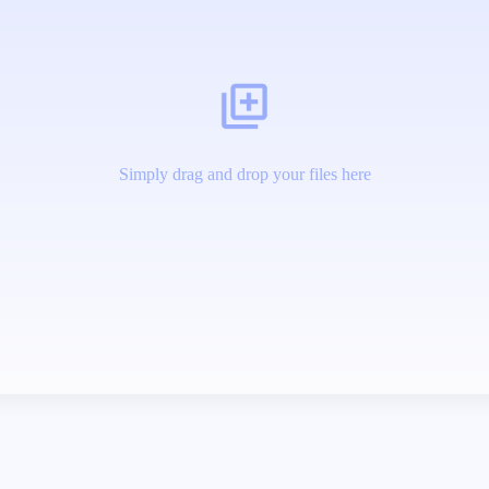
Simply drag and drop your files here