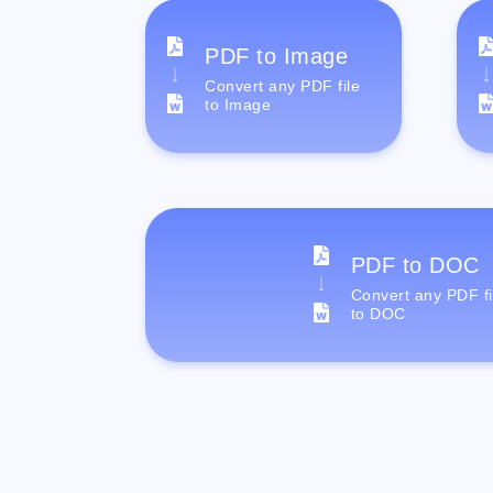
PDF to Image
Convert any PDF file
to Image
PDF to DOC
Convert any PDF fi
to DOC