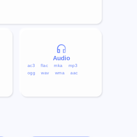
Audio
ac3
flac
mka
mp3
ogg
wav
wma
aac