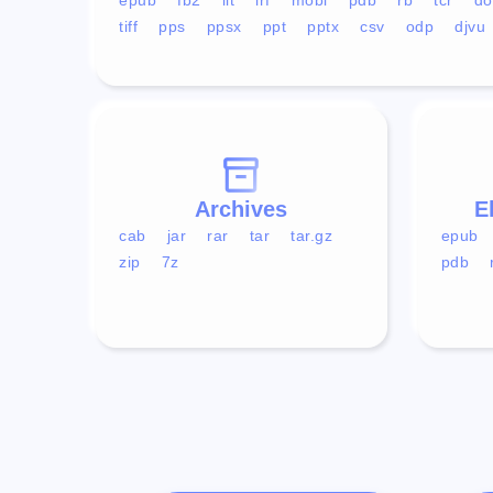
tiff
pps
ppsx
ppt
pptx
csv
odp
djvu
Archives
E
cab
jar
rar
tar
tar.gz
epub
zip
7z
pdb