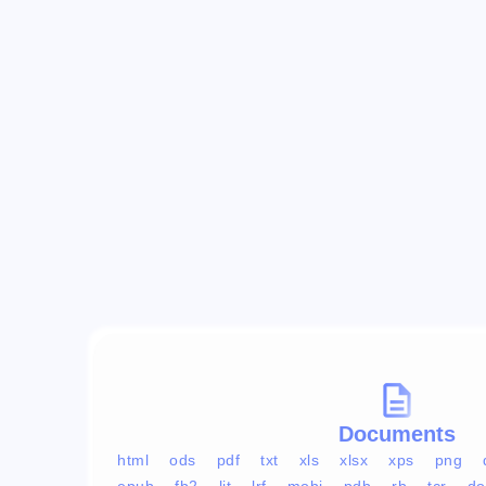
Documents
html
ods
pdf
txt
xls
xlsx
xps
png
epub
fb2
lit
lrf
mobi
pdb
rb
tcr
do