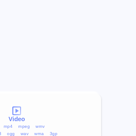
Video
mp4
mpeg
wmv
3
ogg
wav
wma
3gp