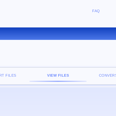
FAQ
FREE ONLINE FILE VIEWER
T FILES
VIEW FILES
CONVERS