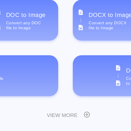
DOC to Image
DOCX to Imag
Convert any DOC
Convert any DOCX
file to Image
file to Image
D
le
Co
to
VIEW MORE