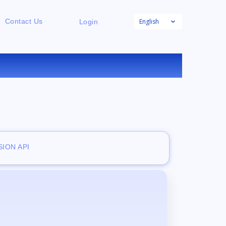
English
Contact Us
Login
ION API