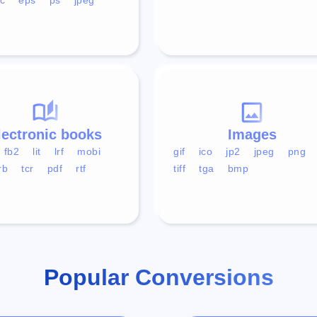
lectronic books
Images
fb2
lit
lrf
mobi
gif
ico
jp2
jpeg
png
rb
tcr
pdf
rtf
tiff
tga
bmp
Popular Conversions