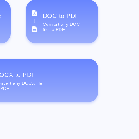
e
DOC to PDF
Convert any DOC
file to PDF
OCX to PDF
nvert any DOCX file
 PDF