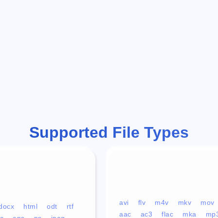
Supported File Types
avi
flv
m4v
mkv
mov
docx
html
odt
rtf
aac
ac3
flac
mka
mp
c
eps
ps
jpeg