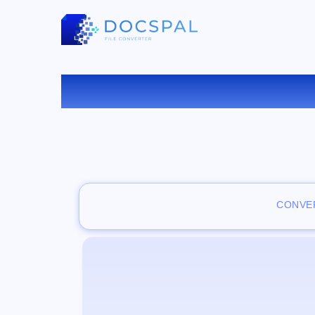
CONVER