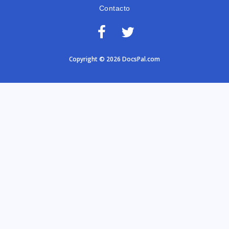
Contacto
Copyright © 2026 DocsPal.com