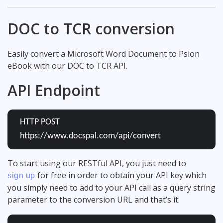
DOC to TCR conversion
Easily convert a Microsoft Word Document to Psion
eBook with our DOC to TCR API.
API Endpoint
HTTP POST
https://www.docspal.com/api/convert
To start using our RESTful API, you just need to
for free in order to obtain your API key which
sign up
you simply need to add to your API call as a query string
parameter to the conversion URL and that’s it: