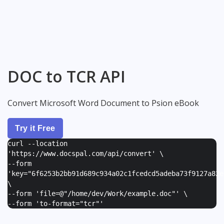
DOC to TCR API
Convert Microsoft Word Document to Psion eBook
Try it Free
curl --location
'https://www.docspal.com/api/convert' \
--form
'
key="6f6253b2bb91d689c934a02c1fcedcd5adeba73f9127a82e
\
--form '
file=@"/home/dev/Work/example.doc"
' \
--form '
to-format="tcr"
'