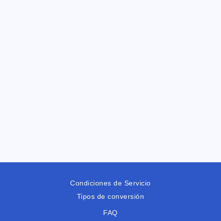
Condiciones de Servicio
Tipos de conversión
FAQ