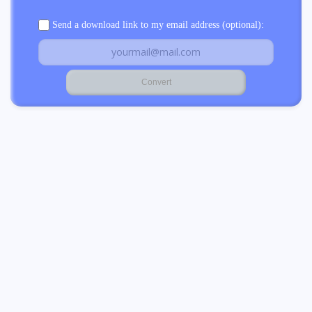
Send a download link to my email address (optional):