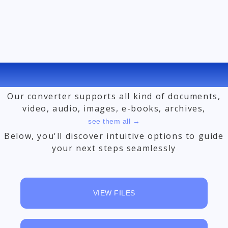
FREE ONLINE FILE CONVERTER
Our converter supports all kind of documents,
video, audio, images, e-books, archives,
see them all →
Below, you'll discover intuitive options to guide
your next steps seamlessly
VIEW FILES