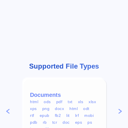
Supported File Types
Documents
Vid
html
ods
pdf
txt
xls
xlsx
avi
xps
png
docx
html
odt
mp4
rtf
epub
fb2
lit
lrf
mobi
aa
pdb
rb
tcr
doc
eps
ps
ogg