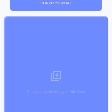
CONVERSION API
Simply drag and drop your files here