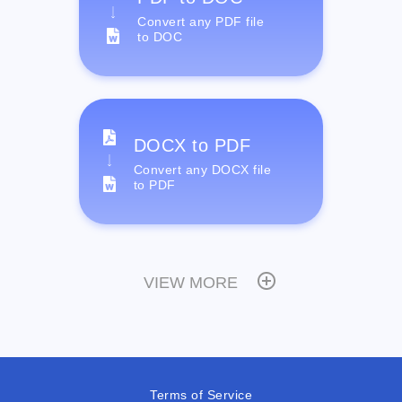
Convert any PDF file
to DOC
DOCX to PDF
Convert any DOCX file
to PDF
VIEW MORE
Terms of Service