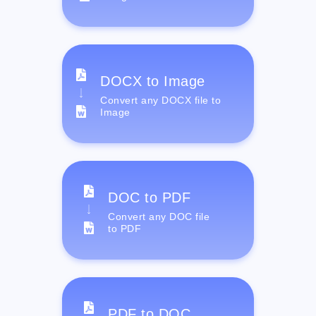
DOCX to Image
Convert any DOCX file to
Image
DOC to PDF
Convert any DOC file
to PDF
PDF to DOC