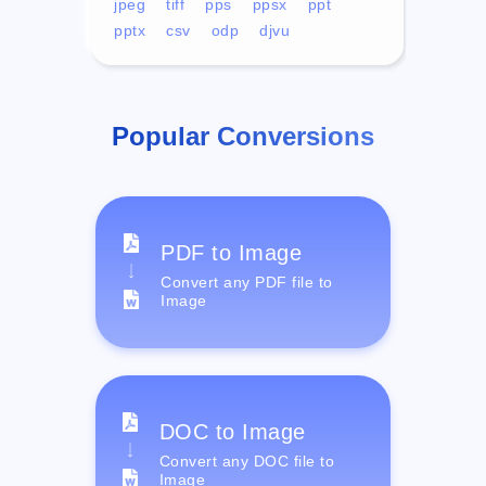
jpeg
tiff
pps
ppsx
ppt
pptx
csv
odp
djvu
Popular Conversions
PDF to Image
Convert any PDF file to
Image
DOC to Image
Convert any DOC file to
Image