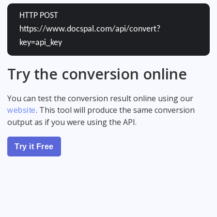
HTTP POST
https://www.docspal.com/api/convert?
key=api_key
Try the conversion online
You can test the conversion result online using our
. This tool will produce the same conversion
website
output as if you were using the API.
Try it Free