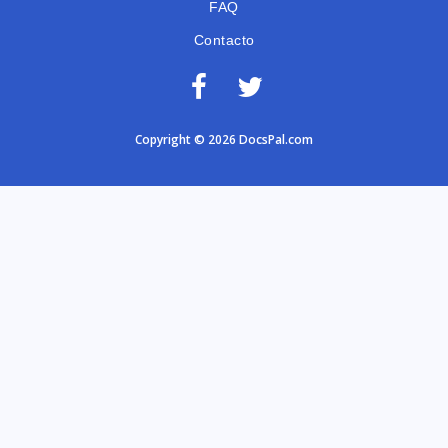
FAQ
Contacto
Copyright © 2026 DocsPal.com