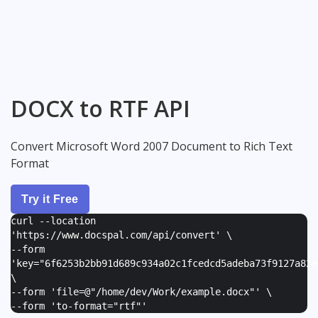
DOCX to RTF API
Convert Microsoft Word 2007 Document to Rich Text
Format
Try it Free
curl --location
'https://www.docspal.com/api/convert' \
--form
'
key="6f6253b2bb91d689c934a02c1fcedcd5adeba73f9127a82e
\
--form '
file=@"/home/dev/Work/example.docx"
' \
--form '
to-format="rtf"
'