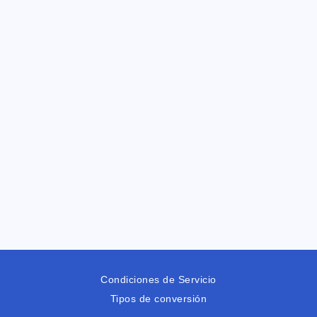
Condiciones de Servicio
Tipos de conversión