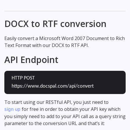
DOCX to RTF conversion
Easily convert a Microsoft Word 2007 Document to Rich
Text Format with our DOCX to RTF API.
API Endpoint
HTTP POST
https://www.docspal.com/api/convert
To start using our RESTful API, you just need to
for free in order to obtain your API key which
sign up
you simply need to add to your API call as a query string
parameter to the conversion URL and that’s it: