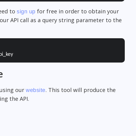
need to
for free in order to obtain your
sign up
our API call as a query string parameter to the
pi_key
e
 using our
. This tool will produce the
website
ng the API.