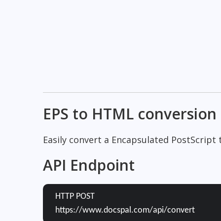
EPS to HTML conversion
Easily convert a Encapsulated PostScript
API Endpoint
HTTP POST
https://www.docspal.com/api/convert