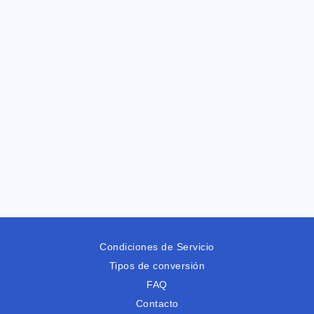
Condiciones de Servicio
Tipos de conversión
FAQ
Contacto