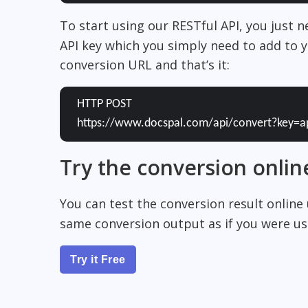
To start using our RESTful API, you just 
API key which you simply need to add to y
conversion URL and that’s it:
HTTP POST
https://www.docspal.com/api/convert?key=a
Try the conversion onlin
You can test the conversion result online
same conversion output as if you were usi
Try it Free