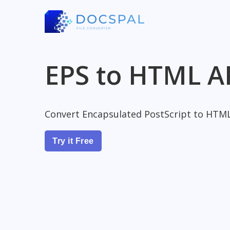
EPS to HTML A
Convert Encapsulated PostScript to HTM
Try it Free