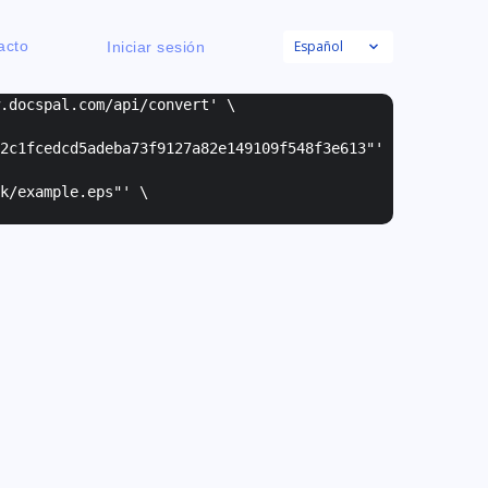
Español
acto
Iniciar sesión
w.docspal.com/api/convert' \
2c1fcedcd5adeba73f9127a82e149109f548f3e613"
'
k/example.eps"
' \