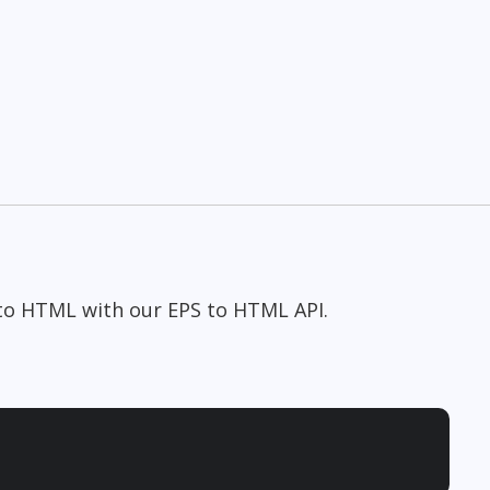
 to HTML with our EPS to HTML API.