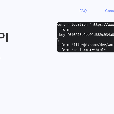
FAQ
Cont
curl --location 'https://ww
--form
PI
'
key="6f6253b2bb91d689c934a0
\
--form '
file=@"/home/dev/Wor
--form '
to-format="html"
'
L