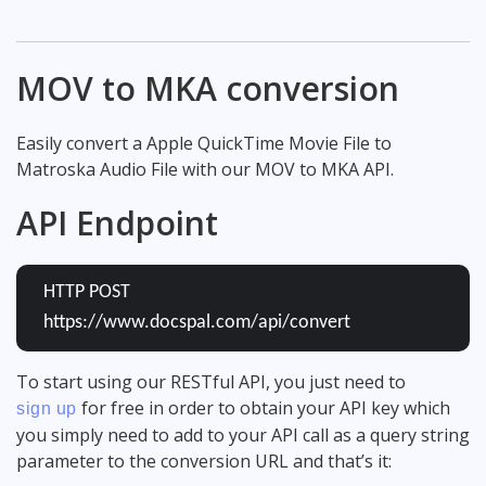
MOV to MKA conversion
Easily convert a Apple QuickTime Movie File to
Matroska Audio File with our MOV to MKA API.
API Endpoint
HTTP POST
https://www.docspal.com/api/convert
To start using our RESTful API, you just need to
for free in order to obtain your API key which
sign up
you simply need to add to your API call as a query string
parameter to the conversion URL and that’s it: