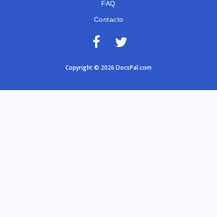
FAQ
Contacto
Copyright © 2026 DocsPal.com