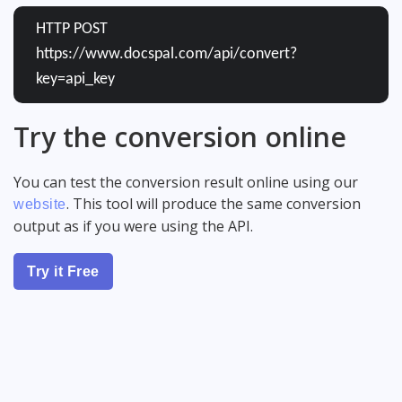
HTTP POST
https://www.docspal.com/api/convert?
key=api_key
Try the conversion online
You can test the conversion result online using our
. This tool will produce the same conversion
website
output as if you were using the API.
Try it Free