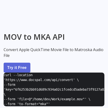
MOV to MKA API
Convert Apple QuickTime Movie File to Matroska Audio
File
Try it Free
curl --location
'https://www.docspal.com/api/convert' \
--form
'
key="6f6253b2bb91d689c934a02c1fcedcd5adeba73f9127a82e
\
--form '
file=@"/home/dev/Work/example.mov"
' \
--form '
to-format="mka"
'