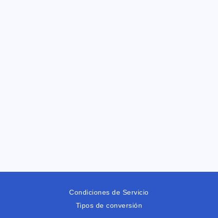
Condiciones de Servicio
Tipos de conversión