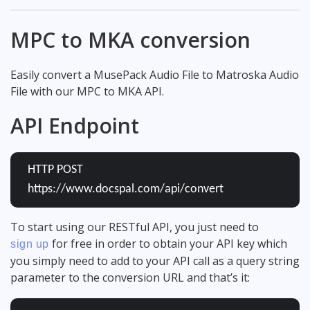
MPC to MKA conversion
Easily convert a MusePack Audio File to Matroska Audio
File with our MPC to MKA API.
API Endpoint
HTTP POST
https://www.docspal.com/api/convert
To start using our RESTful API, you just need to
for free in order to obtain your API key which
sign up
you simply need to add to your API call as a query string
parameter to the conversion URL and that’s it: