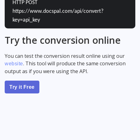
HTTP POST
https://www.docspal.com/api/convert?
key=api_key
Try the conversion online
You can test the conversion result online using our
. This tool will produce the same conversion
website
output as if you were using the API.
Try it Free