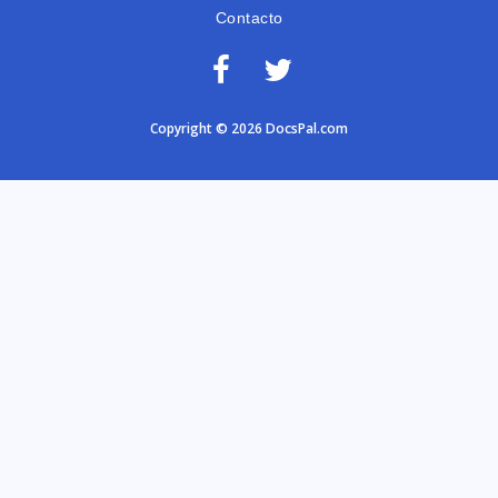
Contacto
Copyright © 2026 DocsPal.com