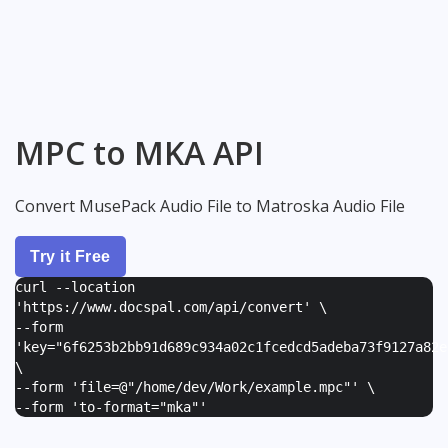
MPC to MKA API
Convert MusePack Audio File to Matroska Audio File
Try it Free
curl --location
'https://www.docspal.com/api/convert' \
--form
'
key="6f6253b2bb91d689c934a02c1fcedcd5adeba73f9127a82e
\
--form '
file=@"/home/dev/Work/example.mpc"
' \
--form '
to-format="mka"
'