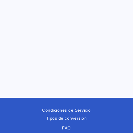
Condiciones de Servicio
Tipos de conversión
FAQ