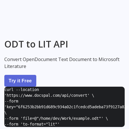
ODT to LIT API
Convert OpenDocument Text Document to Microsoft
Literature
Try it Free
curl --location
'https://www.docspal.com/api/convert' \
--form
'
key="6f6253b2bb91d689c934a02c1fcedcd5adeba73f9127a82e
\
--form '
file=@"/home/dev/Work/example.odt"
' \
--form '
to-format="lit"
'