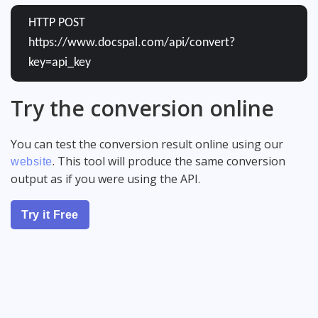
HTTP POST
https://www.docspal.com/api/convert?
key=api_key
Try the conversion online
You can test the conversion result online using our
. This tool will produce the same conversion
website
output as if you were using the API.
Try it Free