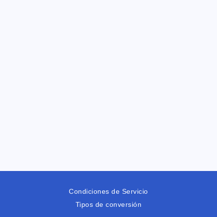
Condiciones de Servicio
Tipos de conversión