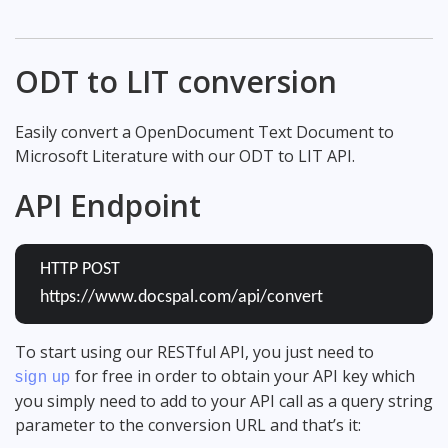
ODT to LIT conversion
Easily convert a OpenDocument Text Document to
Microsoft Literature with our ODT to LIT API.
API Endpoint
HTTP POST
https://www.docspal.com/api/convert
To start using our RESTful API, you just need to
for free in order to obtain your API key which
sign up
you simply need to add to your API call as a query string
parameter to the conversion URL and that’s it: