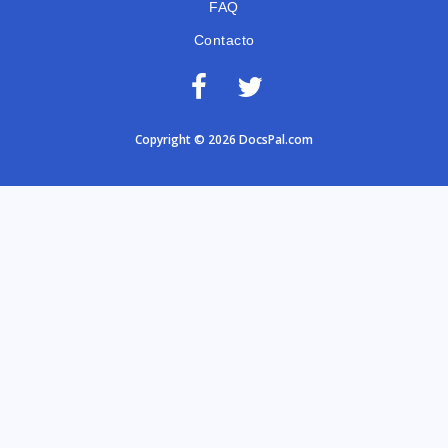
FAQ
Contacto
Copyright © 2026 DocsPal.com