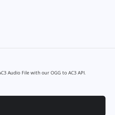
AC3 Audio File with our OGG to AC3 API.