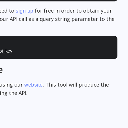
need to
for free in order to obtain your
sign up
our API call as a query string parameter to the
pi_key
e
 using our
. This tool will produce the
website
ng the API.