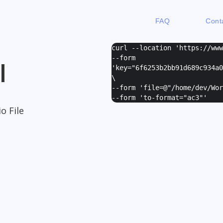
FAQ
Cont
curl --location 'https://ww
--form
I
'
key="6f6253b2bb91d689c934a0
\
--form '
file=@"/home/dev/Wor
--form '
to-format="ac3"
'
o File