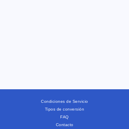
Condiciones de Servicio
Tipos de conversión
FAQ
Contacto