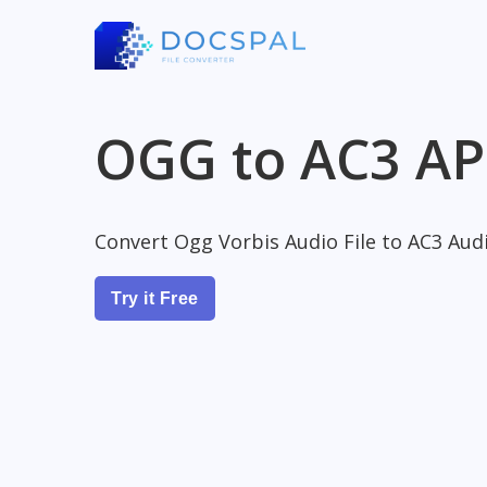
OGG to AC3 AP
Convert Ogg Vorbis Audio File to AC3 Audi
Try it Free