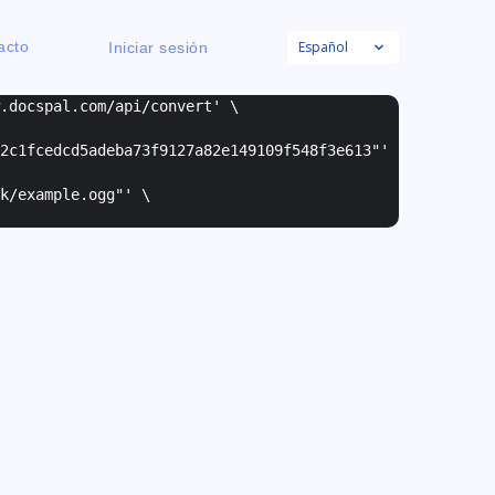
Español
acto
Iniciar sesión
w.docspal.com/api/convert' \
2c1fcedcd5adeba73f9127a82e149109f548f3e613"
'
k/example.ogg"
' \