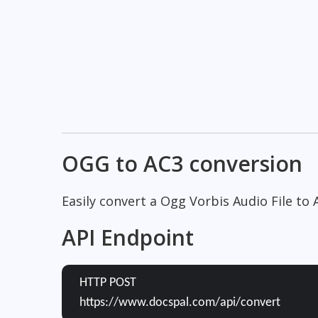
OGG to AC3 conversion
Easily convert a Ogg Vorbis Audio File to 
API Endpoint
HTTP POST
https://www.docspal.com/api/convert