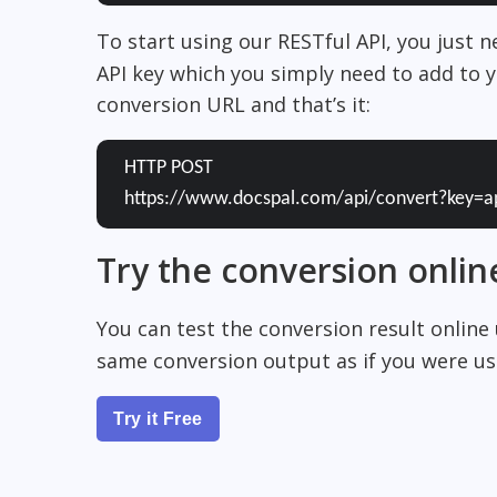
To start using our RESTful API, you just 
API key which you simply need to add to y
conversion URL and that’s it:
HTTP POST
https://www.docspal.com/api/convert?key=a
Try the conversion onlin
You can test the conversion result online
same conversion output as if you were usi
Try it Free