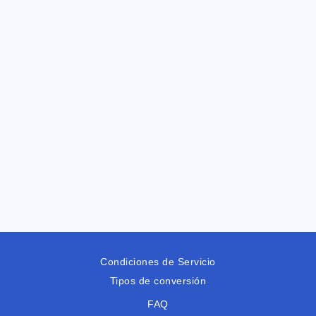
Condiciones de Servicio
Tipos de conversión
FAQ