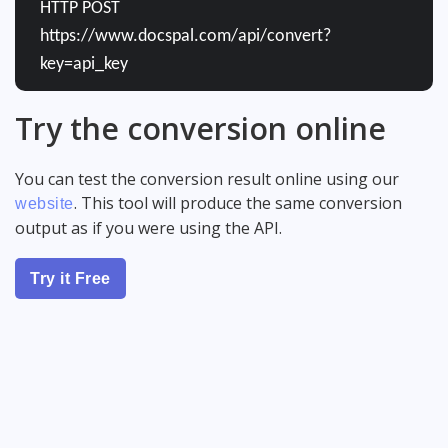
HTTP POST
https://www.docspal.com/api/convert?
key=api_key
Try the conversion online
You can test the conversion result online using our
. This tool will produce the same conversion
website
output as if you were using the API.
Try it Free