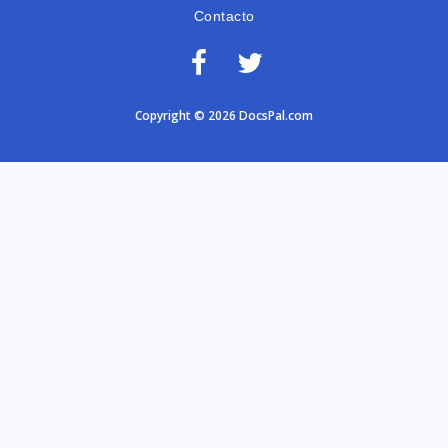
Contacto
Copyright © 2026 DocsPal.com