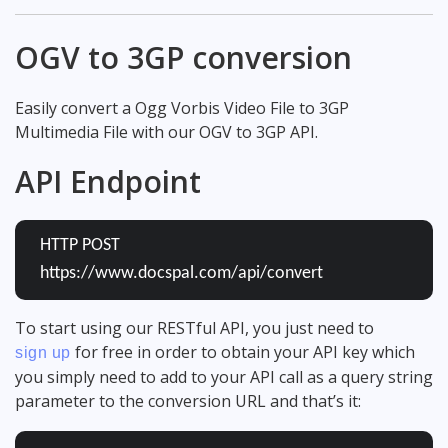
OGV to 3GP conversion
Easily convert a Ogg Vorbis Video File to 3GP
Multimedia File with our OGV to 3GP API.
API Endpoint
HTTP POST
https://www.docspal.com/api/convert
To start using our RESTful API, you just need to
for free in order to obtain your API key which
sign up
you simply need to add to your API call as a query string
parameter to the conversion URL and that’s it: