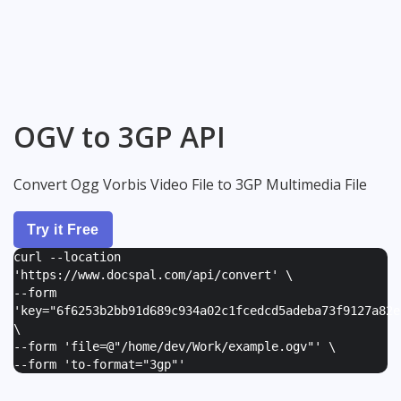
OGV to 3GP API
Convert Ogg Vorbis Video File to 3GP Multimedia File
Try it Free
curl --location
'https://www.docspal.com/api/convert' \
--form
'
key="6f6253b2bb91d689c934a02c1fcedcd5adeba73f9127a82e
\
--form '
file=@"/home/dev/Work/example.ogv"
' \
--form '
to-format="3gp"
'