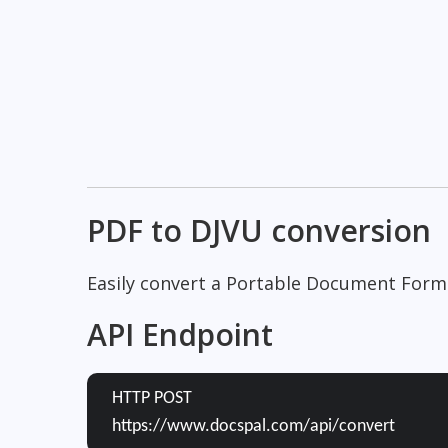
PDF to DJVU conversion
Easily convert a Portable Document Form
API Endpoint
HTTP POST
https://www.docspal.com/api/convert