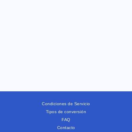
Condiciones de Servicio
Tipos de conversión
FAQ
Contacto