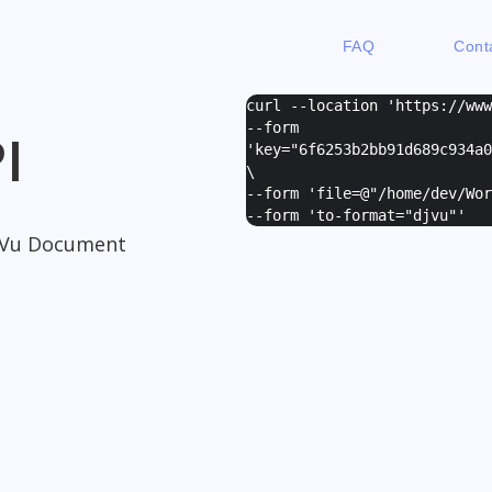
FAQ
Cont
curl --location 'https://ww
--form
I
'
key="6f6253b2bb91d689c934a0
\
--form '
file=@"/home/dev/Wor
--form '
to-format="djvu"
'
jVu Document