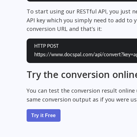
To start using our RESTful API, you just 
API key which you simply need to add to y
conversion URL and that’s it:
HTTP POST
https://www.docspal.com/api/convert?key=a
Try the conversion onlin
You can test the conversion result online
same conversion output as if you were usi
Try it Free