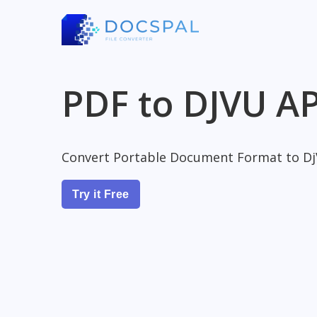
PDF to DJVU AP
Convert Portable Document Format to D
Try it Free