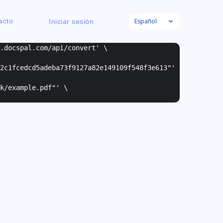
Español
acto
Iniciar sesión
w.docspal.com/api/convert' \
2c1fcedcd5adeba73f9127a82e149109f548f3e613"
'
k/example.pdf"
' \