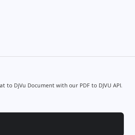
at to DjVu Document with our PDF to DJVU API.