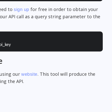
need to
for free in order to obtain your
sign up
our API call as a query string parameter to the
pi_key
e
 using our
. This tool will produce the
website
ng the API.