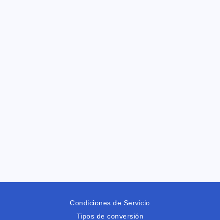
Condiciones de Servicio
Tipos de conversión