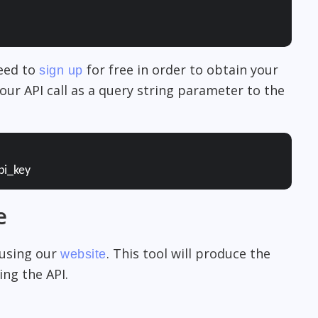
need to
for free in order to obtain your
sign up
our API call as a query string parameter to the
pi_key
e
 using our
. This tool will produce the
website
ng the API.