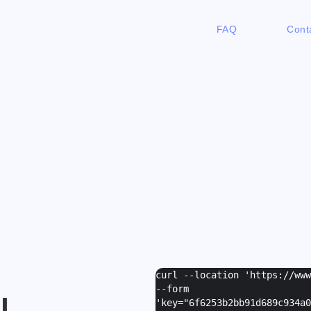
FAQ
Cont
curl --location 'https://ww
--form
I
'
key="6f6253b2bb91d689c934a0