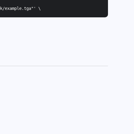
k/example.tga"
' \