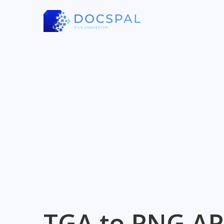
TGA to PNG AP