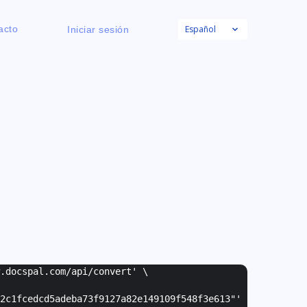
Español
acto
Iniciar sesión
w.docspal.com/api/convert' \
2c1fcedcd5adeba73f9127a82e149109f548f3e613"
'