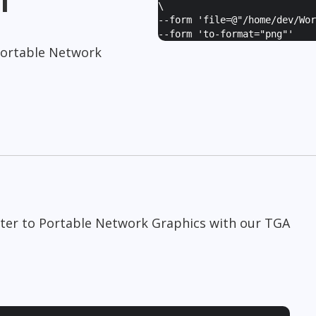
\
--form '
file=@"/home/dev/Wor
--form '
to-format="png"
'
Portable Network
pter to Portable Network Graphics with our TGA