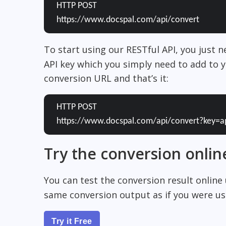
HTTP POST
https://www.docspal.com/api/convert
To start using our RESTful API, you just 
API key which you simply need to add to y
conversion URL and that’s it:
HTTP POST
https://www.docspal.com/api/convert?key=a
Try the conversion onlin
You can test the conversion result online
same conversion output as if you were usi
Try it Free