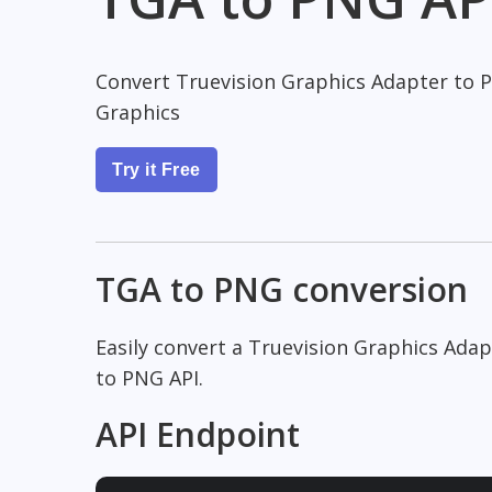
Convert Truevision Graphics Adapter to 
Graphics
Try it Free
TGA to PNG conversion
Easily convert a Truevision Graphics Ada
to PNG API.
API Endpoint