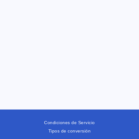
Condiciones de Servicio
Tipos de conversión