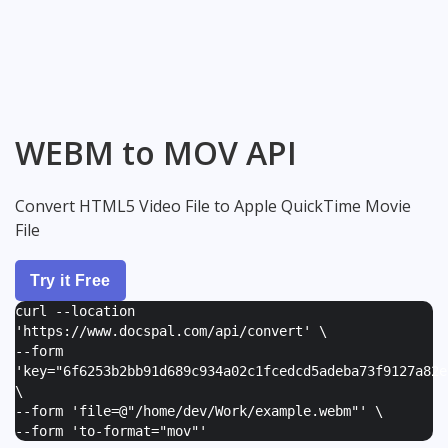
WEBM to MOV API
Convert HTML5 Video File to Apple QuickTime Movie
File
Try it Free
curl --location
'https://www.docspal.com/api/convert' \
--form
'
key="6f6253b2bb91d689c934a02c1fcedcd5adeba73f9127a82e
\
--form '
file=@"/home/dev/Work/example.webm"
' \
--form '
to-format="mov"
'