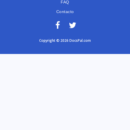
FAQ
Contacto
Copyright © 2026 DocsPal.com