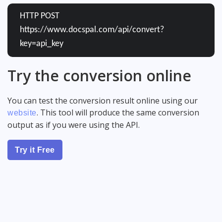
HTTP POST
https://www.docspal.com/api/convert?
key=api_key
Try the conversion online
You can test the conversion result online using our
. This tool will produce the same conversion
website
output as if you were using the API.
Try it Free