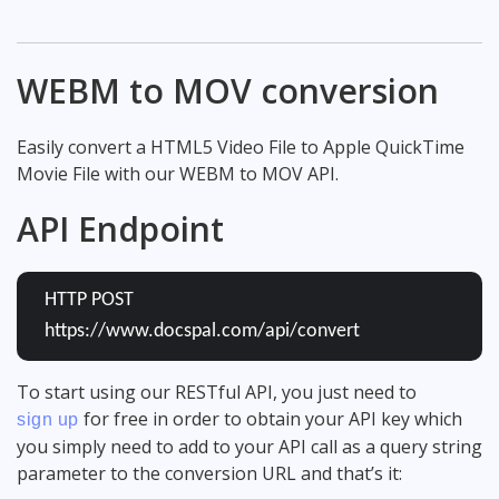
WEBM to MOV conversion
Easily convert a HTML5 Video File to Apple QuickTime
Movie File with our WEBM to MOV API.
API Endpoint
HTTP POST
https://www.docspal.com/api/convert
To start using our RESTful API, you just need to
for free in order to obtain your API key which
sign up
you simply need to add to your API call as a query string
parameter to the conversion URL and that’s it: