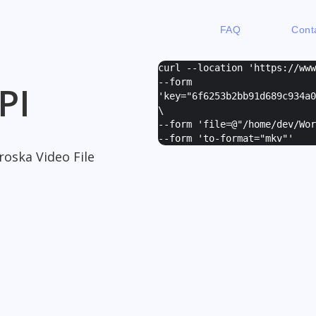
FAQ
Cont
curl --location 'https://ww
--form
PI
'
key="6f6253b2bb91d689c934a0
\
--form '
file=@"/home/dev/Wor
--form '
to-format="mkv"
'
oska Video File