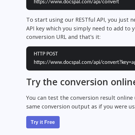
https://www.docspal.com/api/convert
To start using our RESTful API, you just 
API key which you simply need to add to y
conversion URL and that’s it:
HTTP POST
https://www.docspal.com/api/convert?key=a
Try the conversion onlin
You can test the conversion result online
same conversion output as if you were usi
Try it Free