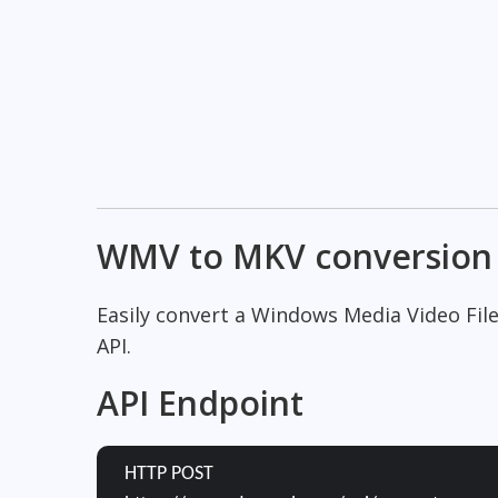
WMV to MKV conversion
Easily convert a Windows Media Video Fil
API.
API Endpoint
HTTP POST