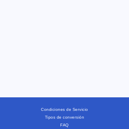
Condiciones de Servicio
Tipos de conversión
FAQ