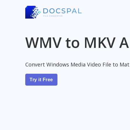
WMV to MKV A
Convert Windows Media Video File to Matr
Try it Free