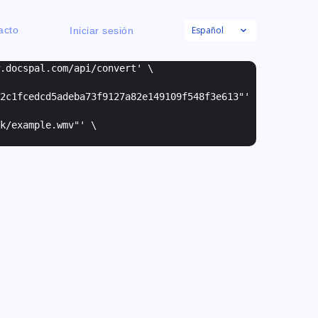
Español
acto
Iniciar sesión
w.docspal.com/api/convert' \
2c1fcedcd5adeba73f9127a82e149109f548f3e613"
'
k/example.wmv"
' \