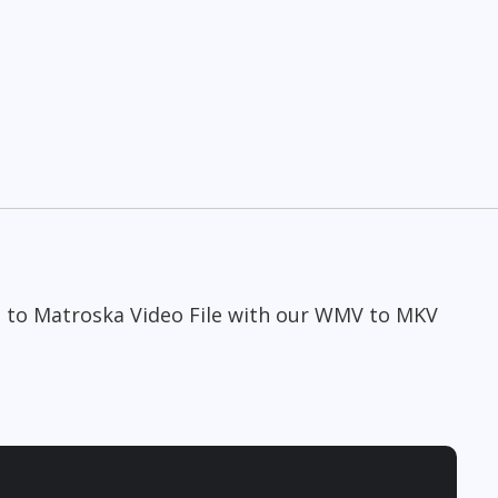
e to Matroska Video File with our WMV to MKV