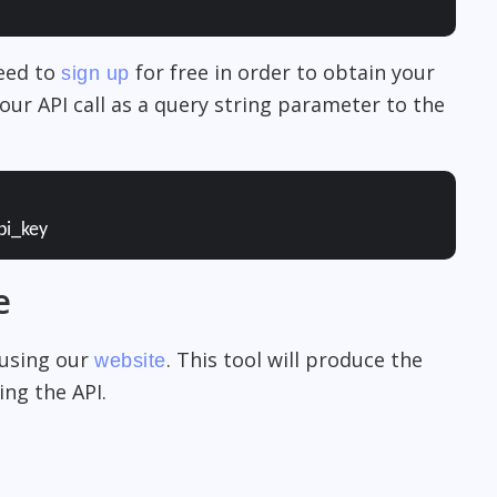
need to
for free in order to obtain your
sign up
our API call as a query string parameter to the
pi_key
e
 using our
. This tool will produce the
website
ng the API.