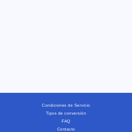
Condiciones de Servicio
Tipos de conversión
FAQ
Contacto