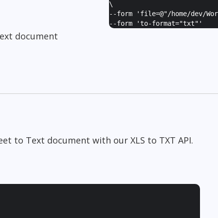
\
--form '
file=@"/home/dev/Wor
--form '
to-format="txt"
'
Text document
heet to Text document with our XLS to TXT API.