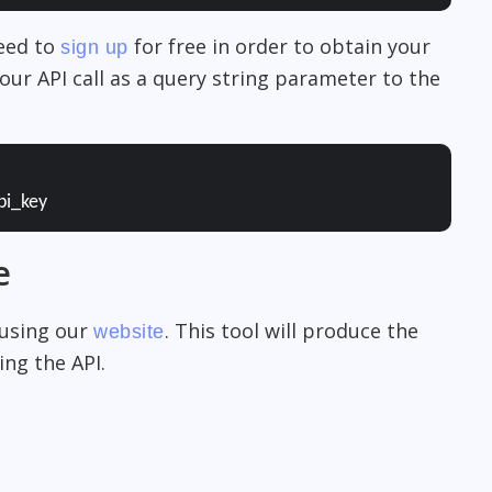
need to
for free in order to obtain your
sign up
our API call as a query string parameter to the
pi_key
e
 using our
. This tool will produce the
website
ng the API.