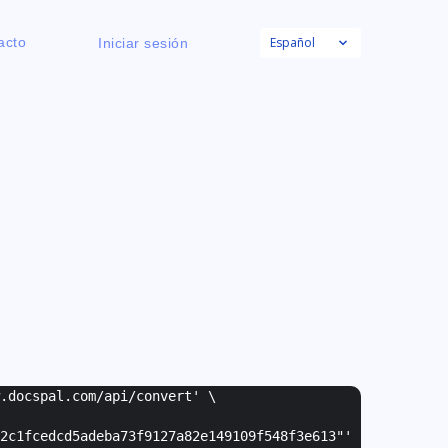
Español
acto
Iniciar sesión
w.docspal.com/api/convert' \
2c1fcedcd5adeba73f9127a82e149109f548f3e613"
'