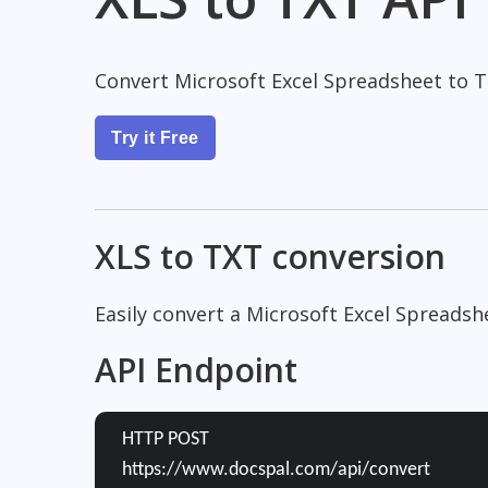
Convert Microsoft Excel Spreadsheet to 
Try it Free
XLS to TXT conversion
Easily convert a Microsoft Excel Spreads
API Endpoint
HTTP POST
https://www.docspal.com/api/convert