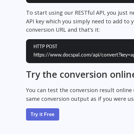
To start using our RESTful API, you just 
API key which you simply need to add to y
conversion URL and that’s it:
HTTP POST
https://www.docspal.com/api/convert?key=a
Try the conversion onlin
You can test the conversion result online
same conversion output as if you were usi
Try it Free