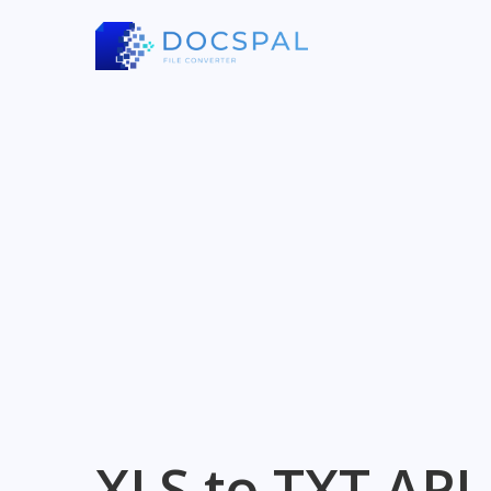
XLS to TXT API