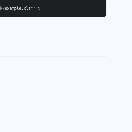
k/example.xls"
' \