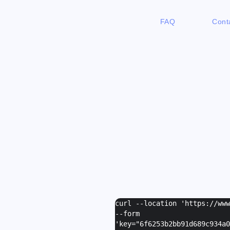
FAQ
Cont
curl --location 'https://ww
--form
'
key="6f6253b2bb91d689c934a0