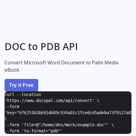
DOC to PDB API
Convert Microsoft Word Document to Palm Media
eBook
Try it Free
curl --location
'https://www.docspal.com/api/convert' \
--form
'
key="6f6253b2bb91d689c934a02c1fcedcd5adeba73f9127a82e
\
--form '
file=@"/home/dev/Work/example.doc"
' \
--form '
to-format="pdb"
'