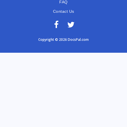
FAQ
Contact Us
Copyright © 2026 DocsPal.com