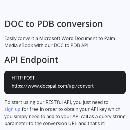
DOC to PDB conversion
Easily convert a Microsoft Word Document to Palm
Media eBook with our DOC to PDB API.
API Endpoint
HTTP POST
https://www.docspal.com/api/convert
To start using our RESTful API, you just need to
for free in order to obtain your API key which
sign up
you simply need to add to your API call as a query string
parameter to the conversion URL and that’s it: