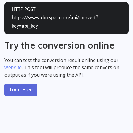
HTTP POST
https://www.docspal.com/api/convert?
key=api_key
Try the conversion online
You can test the conversion result online using our
. This tool will produce the same conversion
website
output as if you were using the API.
Try it Free