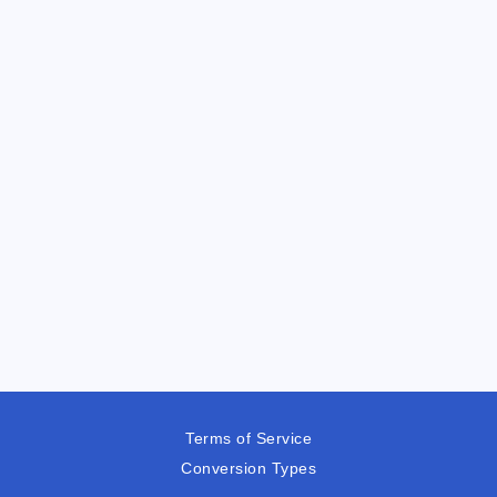
Terms of Service
Conversion Types