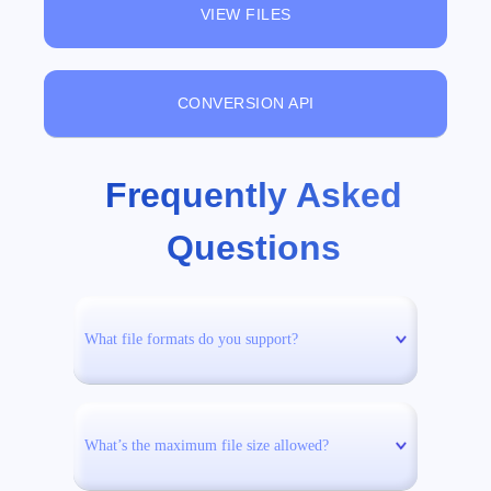
VIEW FILES
CONVERSION API
Frequently Asked
Questions
What file formats do you support?
What’s the maximum file size allowed?