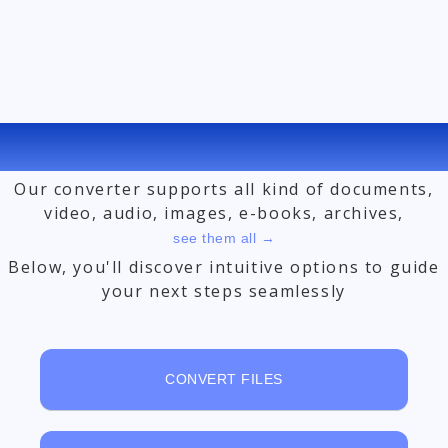
FREE ONLINE FILE CONVERTER
Our converter supports all kind of documents,
video, audio, images, e-books, archives,
see them all →
Below, you'll discover intuitive options to guide
your next steps seamlessly
CONVERT FILES