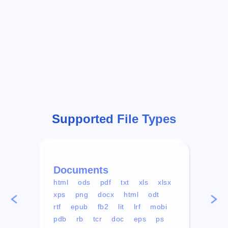
Supported File Types
Documents
Vid
html
ods
pdf
txt
xls
xlsx
avi
xps
png
docx
html
odt
mp4
rtf
epub
fb2
lit
lrf
mobi
aa
pdb
rb
tcr
doc
eps
ps
ogg