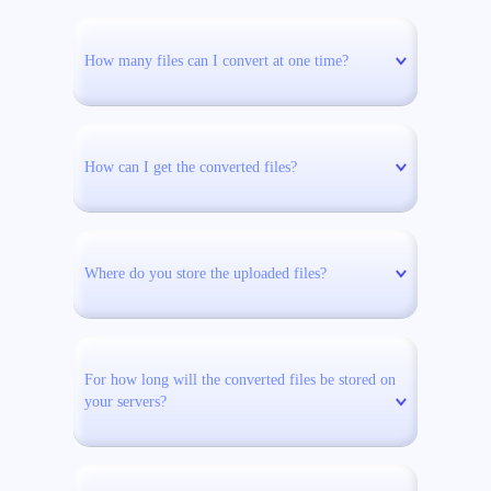
How many files can I convert at one time?
How can I get the converted files?
Where do you store the uploaded files?
For how long will the converted files be stored on
your servers?