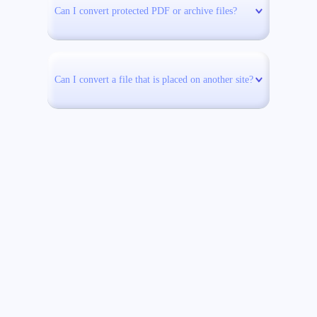
Can I convert protected PDF or archive files?
Can I convert a file that is placed on another site?