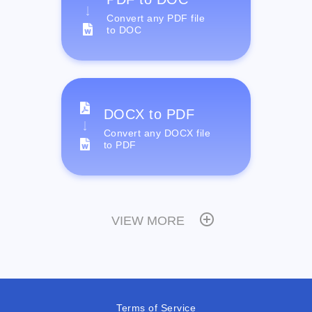
Convert any PDF file
to DOC
DOCX to PDF
Convert any DOCX file
to PDF
VIEW MORE
Terms of Service