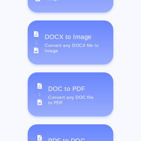
DOCX to Image
Convert any DOCX file to
Image
DOC to PDF
Convert any DOC file
to PDF
PDF to DOC