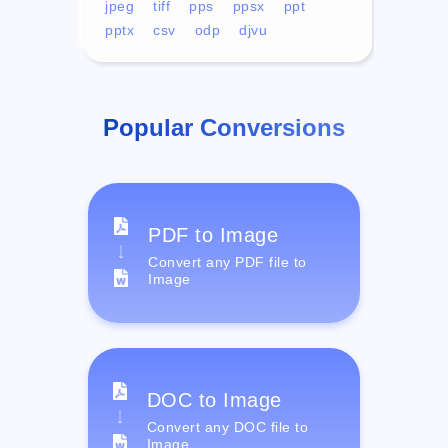
jpeg
tiff
pps
ppsx
ppt
pptx
csv
odp
djvu
Popular Conversions
PDF to Image
Convert any PDF file to
Image
DOC to Image
Convert any DOC file to
Image