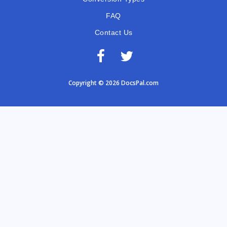
FAQ
Contact Us
Copyright © 2026 DocsPal.com