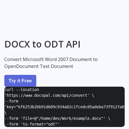
DOCX to ODT API
Convert Microsoft Word 2007 Document to
OpenDocument Text Document
Try it Free
curl --location
'https://www.docspal.com/api/convert' \
--form
'
key="6f6253b2bb91d689c934a02c1fcedcd5adeba73f9127a82e
\
--form '
file=@"/home/dev/Work/example.docx"
' \
--form '
to-format="odt"
'