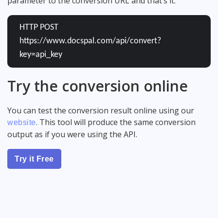
parameter to the conversion URL and that’s it:
HTTP POST
https://www.docspal.com/api/convert?
key=api_key
Try the conversion online
You can test the conversion result online using our
. This tool will produce the same conversion
website
output as if you were using the API.
Try it Free