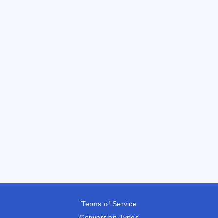
Terms of Service
Conversion Types