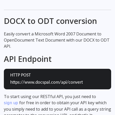
DOCX to ODT conversion
Easily convert a Microsoft Word 2007 Document to
OpenDocument Text Document with our DOCX to ODT
API.
API Endpoint
HTTP POST
https://www.docspal.com/api/convert
To start using our RESTful API, you just need to
for free in order to obtain your API key which
sign up
you simply need to add to your API call as a query string