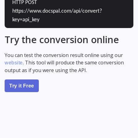
HTTP POST
https://www.docspal.com/api/convert?
key=api_key
Try the conversion online
You can test the conversion result online using our
. This tool will produce the same conversion
website
output as if you were using the API.
Try it Free