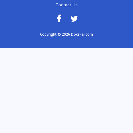
Contact Us
Copyright © 2026 DocsPal.com