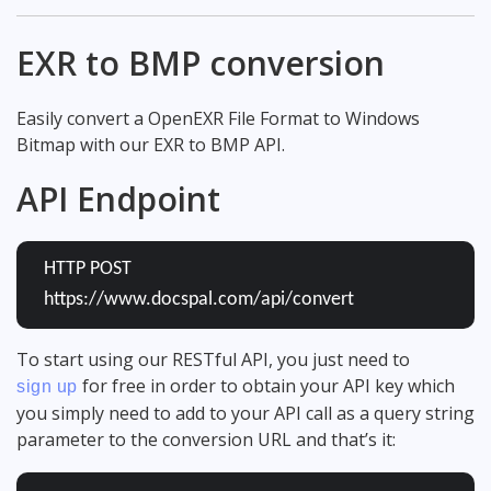
EXR to BMP conversion
Easily convert a OpenEXR File Format to Windows
Bitmap with our EXR to BMP API.
API Endpoint
HTTP POST
https://www.docspal.com/api/convert
To start using our RESTful API, you just need to
for free in order to obtain your API key which
sign up
you simply need to add to your API call as a query string
parameter to the conversion URL and that’s it: