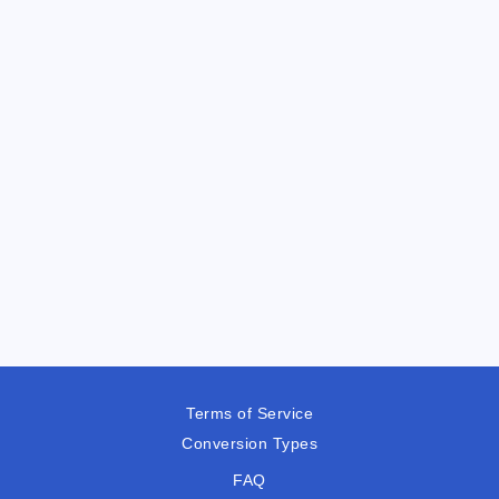
Terms of Service
Conversion Types
FAQ