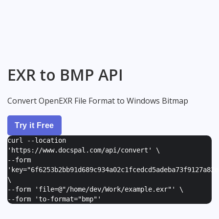
EXR to BMP API
Convert OpenEXR File Format to Windows Bitmap
Try it Free
curl --location
'https://www.docspal.com/api/convert' \
--form
'
key="6f6253b2bb91d689c934a02c1fcedcd5adeba73f9127a82e
\
--form '
file=@"/home/dev/Work/example.exr"
' \
--form '
to-format="bmp"
'