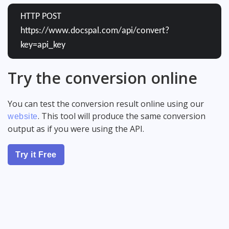
HTTP POST
https://www.docspal.com/api/convert?
key=api_key
Try the conversion online
You can test the conversion result online using our
. This tool will produce the same conversion
website
output as if you were using the API.
Try it Free