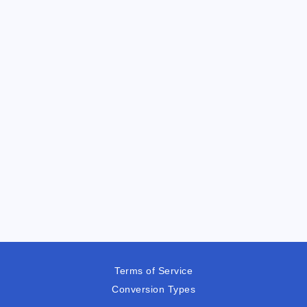
Terms of Service
Conversion Types