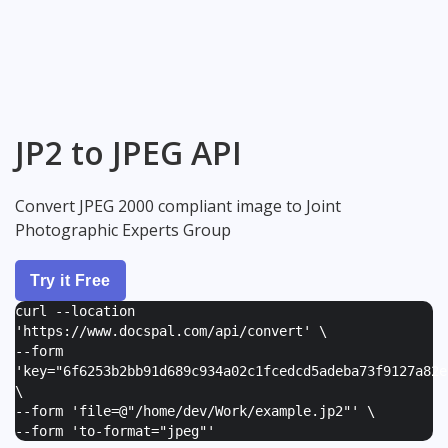
JP2 to JPEG API
Convert JPEG 2000 compliant image to Joint
Photographic Experts Group
Try it Free
curl --location
'https://www.docspal.com/api/convert' \
--form
'
key="6f6253b2bb91d689c934a02c1fcedcd5adeba73f9127a82e
\
--form '
file=@"/home/dev/Work/example.jp2"
' \
--form '
to-format="jpeg"
'