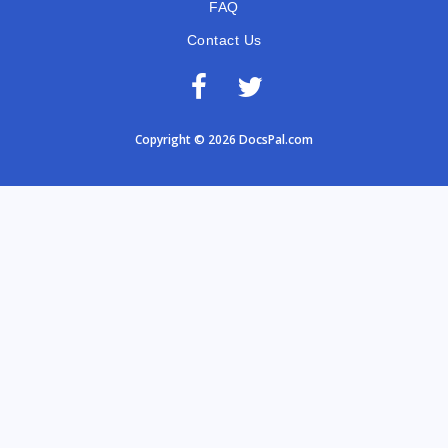
FAQ
Contact Us
Copyright © 2026 DocsPal.com