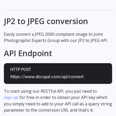
JP2 to JPEG conversion
Easily convert a JPEG 2000 compliant image to Joint
Photographic Experts Group with our JP2 to JPEG API.
API Endpoint
HTTP POST
https://www.docspal.com/api/convert
To start using our RESTful API, you just need to
for free in order to obtain your API key which
sign up
you simply need to add to your API call as a query string
parameter to the conversion URL and that’s it: