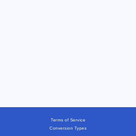
Terms of Service
Conversion Types