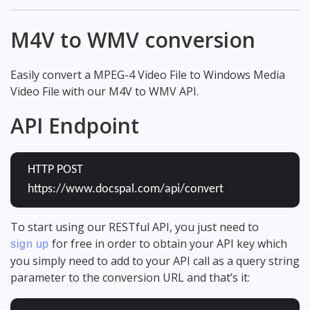
M4V to WMV conversion
Easily convert a MPEG-4 Video File to Windows Media
Video File with our M4V to WMV API.
API Endpoint
HTTP POST
https://www.docspal.com/api/convert
To start using our RESTful API, you just need to
for free in order to obtain your API key which
sign up
you simply need to add to your API call as a query string
parameter to the conversion URL and that’s it: