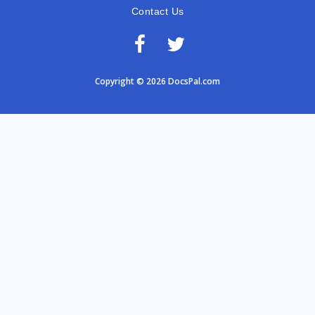
Contact Us
Copyright © 2026 DocsPal.com