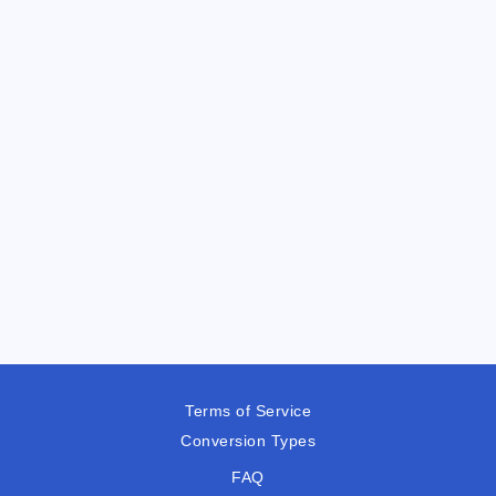
Terms of Service
Conversion Types
FAQ