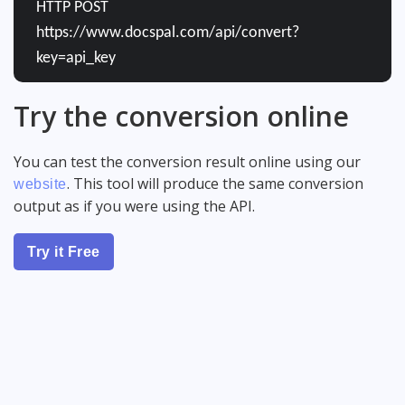
HTTP POST
https://www.docspal.com/api/convert?
key=api_key
Try the conversion online
You can test the conversion result online using our
. This tool will produce the same conversion
website
output as if you were using the API.
Try it Free