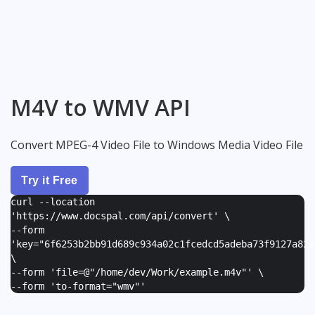
M4V to WMV API
Convert MPEG-4 Video File to Windows Media Video File
Try it Free
curl --location
'https://www.docspal.com/api/convert' \
--form
'
key="6f6253b2bb91d689c934a02c1fcedcd5adeba73f9127a82e
\
--form '
file=@"/home/dev/Work/example.m4v"
' \
--form '
to-format="wmv"
'