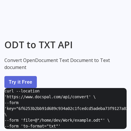
ODT to TXT API
Convert OpenDocument Text Document to Text
document
Try it Free
curl --location
'https://www.docspal.com/api/convert' \
--form
'
key="6f6253b2bb91d689c934a02c1fcedcd5adeba73f9127a82e
\
--form '
file=@"/home/dev/Work/example.odt"
' \
--form '
to-format="txt"
'