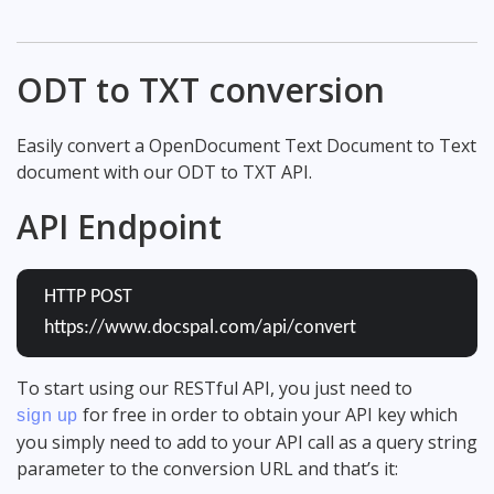
ODT to TXT conversion
Easily convert a OpenDocument Text Document to Text
document with our ODT to TXT API.
API Endpoint
HTTP POST
https://www.docspal.com/api/convert
To start using our RESTful API, you just need to
for free in order to obtain your API key which
sign up
you simply need to add to your API call as a query string
parameter to the conversion URL and that’s it: