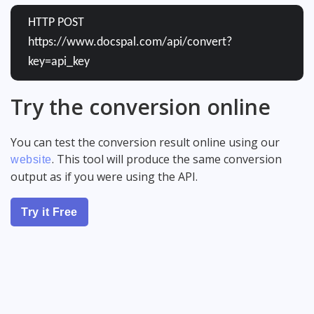
HTTP POST
https://www.docspal.com/api/convert?
key=api_key
Try the conversion online
You can test the conversion result online using our
. This tool will produce the same conversion
website
output as if you were using the API.
Try it Free