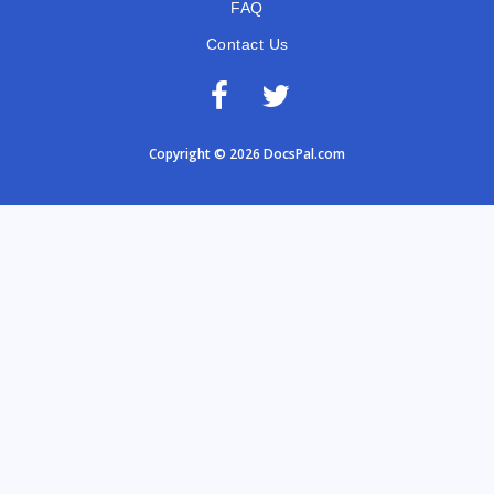
FAQ
Contact Us
Copyright © 2026 DocsPal.com