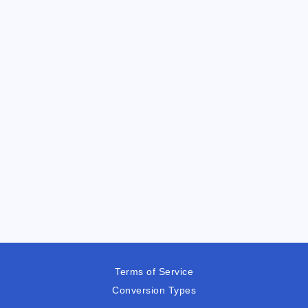
Terms of Service
Conversion Types