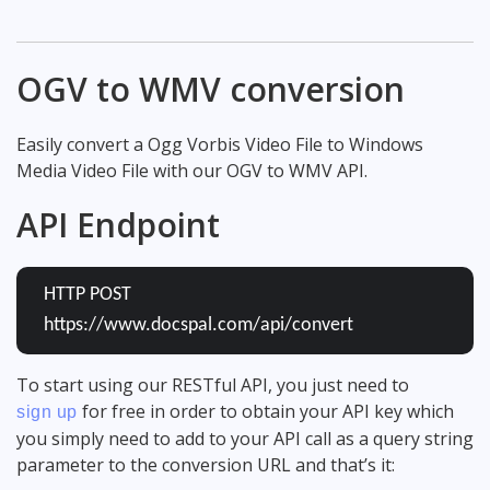
OGV to WMV conversion
Easily convert a Ogg Vorbis Video File to Windows
Media Video File with our OGV to WMV API.
API Endpoint
HTTP POST
https://www.docspal.com/api/convert
To start using our RESTful API, you just need to
for free in order to obtain your API key which
sign up
you simply need to add to your API call as a query string
parameter to the conversion URL and that’s it: