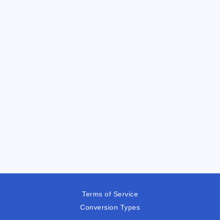
Terms of Service
Conversion Types