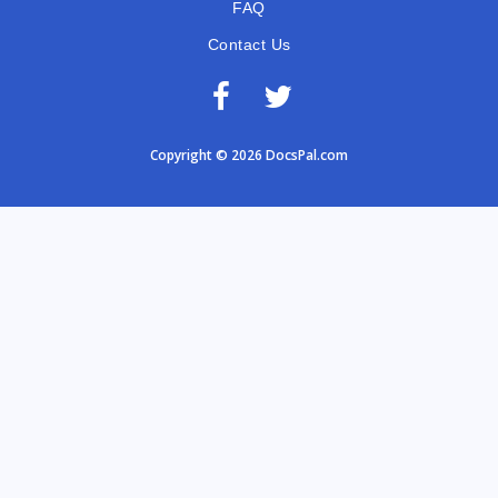
FAQ
Contact Us
Copyright © 2026 DocsPal.com