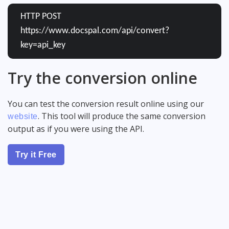
HTTP POST
https://www.docspal.com/api/convert?
key=api_key
Try the conversion online
You can test the conversion result online using our
. This tool will produce the same conversion
website
output as if you were using the API.
Try it Free