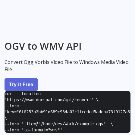
OGV to WMV API
Convert Ogg Vorbis Video File to Windows Media Video
File
Try it Free
curl --location
'https://www.docspal.com/api/convert' \
--form
'
key="6f6253b2bb91d689c934a02c1fcedcd5adeba73f9127a82e
\
--form '
file=@"/home/dev/Work/example.ogv"
' \
--form '
to-format="wmv"
'