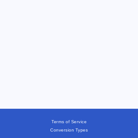
Terms of Service
Conversion Types