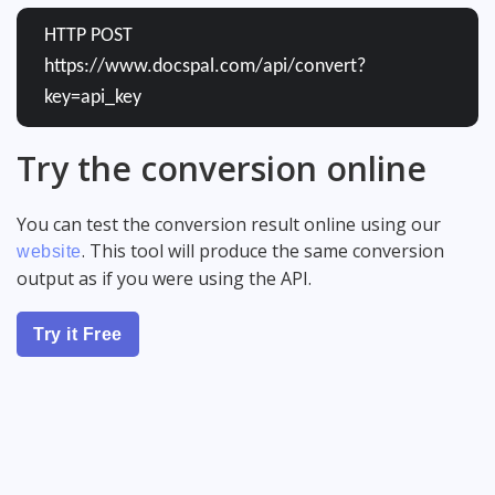
HTTP POST
https://www.docspal.com/api/convert?
key=api_key
Try the conversion online
You can test the conversion result online using our
. This tool will produce the same conversion
website
output as if you were using the API.
Try it Free