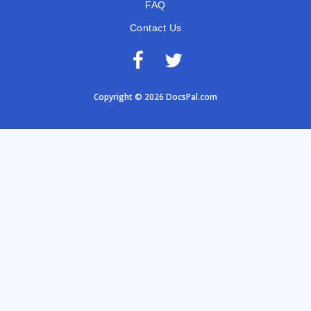
FAQ
Contact Us
Copyright © 2026 DocsPal.com