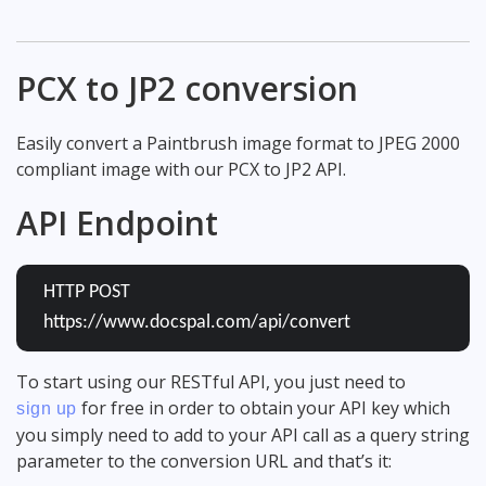
PCX to JP2 conversion
Easily convert a Paintbrush image format to JPEG 2000
compliant image with our PCX to JP2 API.
API Endpoint
HTTP POST
https://www.docspal.com/api/convert
To start using our RESTful API, you just need to
for free in order to obtain your API key which
sign up
you simply need to add to your API call as a query string
parameter to the conversion URL and that’s it: