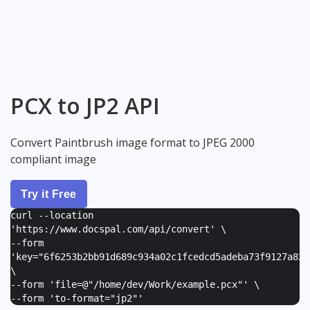
PCX to JP2 API
Convert Paintbrush image format to JPEG 2000
compliant image
Try it Free
curl --location
'https://www.docspal.com/api/convert' \
--form
'
key="6f6253b2bb91d689c934a02c1fcedcd5adeba73f9127a82e
\
--form '
file=@"/home/dev/Work/example.pcx"
' \
--form '
to-format="jp2"
'