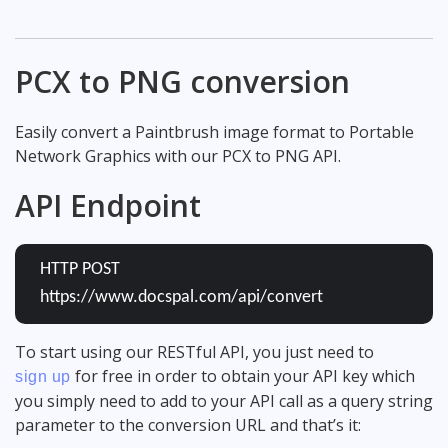
PCX to PNG conversion
Easily convert a Paintbrush image format to Portable
Network Graphics with our PCX to PNG API.
API Endpoint
HTTP POST
https://www.docspal.com/api/convert
To start using our RESTful API, you just need to
for free in order to obtain your API key which
sign up
you simply need to add to your API call as a query string
parameter to the conversion URL and that’s it: