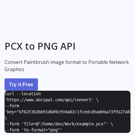
PCX to PNG API
Convert Paintbrush image format to Portable Network
Graphics
Try it Free
curl --location
'https://www.docspal.com/api/convert' \
--form
'
key="6f6253b2bb91d689c934a02c1fcedcd5adeba73f9127a82e
\
--form '
file=@"/home/dev/Work/example.pcx"
' \
--form '
to-format="png"
'