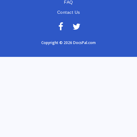
FAQ
Contact Us
Copyright © 2026 DocsPal.com