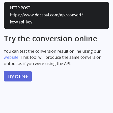
HTTP POST
https://www.docspal.com/api/convert?
key=api_key
Try the conversion online
You can test the conversion result online using our
. This tool will produce the same conversion
website
output as if you were using the API.
Try it Free