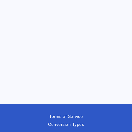
Terms of Service
Conversion Types