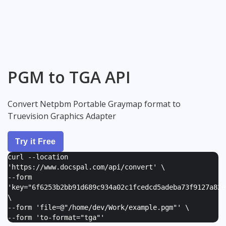
PGM to TGA API
Convert Netpbm Portable Graymap format to
Truevision Graphics Adapter
Try it Free
curl --location
'https://www.docspal.com/api/convert' \
--form
'
key="6f6253b2bb91d689c934a02c1fcedcd5adeba73f9127a82e
\
--form '
file=@"/home/dev/Work/example.pgm"
' \
--form '
to-format="tga"
'