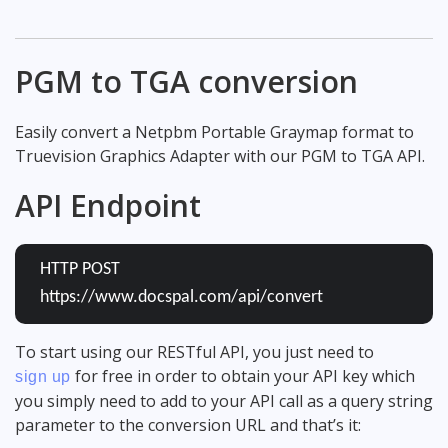
PGM to TGA conversion
Easily convert a Netpbm Portable Graymap format to
Truevision Graphics Adapter with our PGM to TGA API.
API Endpoint
HTTP POST
https://www.docspal.com/api/convert
To start using our RESTful API, you just need to
for free in order to obtain your API key which
sign up
you simply need to add to your API call as a query string
parameter to the conversion URL and that’s it: