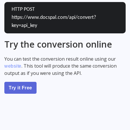
HTTP POST
https://www.docspal.com/api/convert?
key=api_key
Try the conversion online
You can test the conversion result online using our
. This tool will produce the same conversion
website
output as if you were using the API.
Try it Free