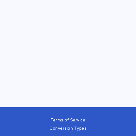
Terms of Service
Conversion Types