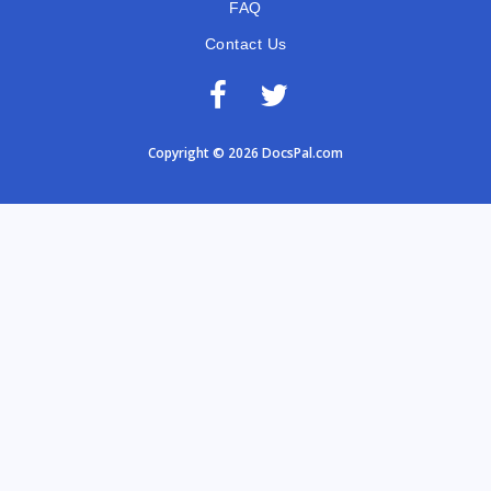
FAQ
Contact Us
Copyright © 2026 DocsPal.com