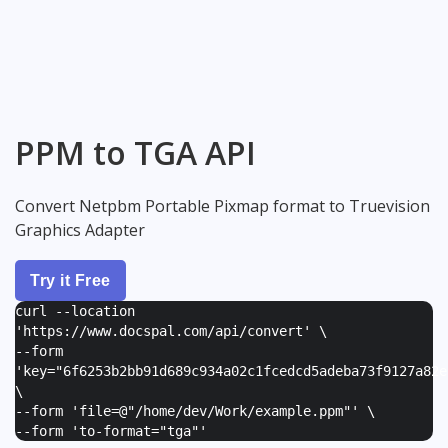
PPM to TGA API
Convert Netpbm Portable Pixmap format to Truevision
Graphics Adapter
Try it Free
curl --location
'https://www.docspal.com/api/convert' \
--form
'
key="6f6253b2bb91d689c934a02c1fcedcd5adeba73f9127a82e
\
--form '
file=@"/home/dev/Work/example.ppm"
' \
--form '
to-format="tga"
'