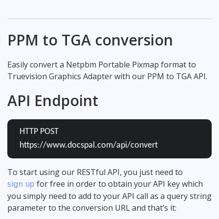
PPM to TGA conversion
Easily convert a Netpbm Portable Pixmap format to
Truevision Graphics Adapter with our PPM to TGA API.
API Endpoint
HTTP POST
https://www.docspal.com/api/convert
To start using our RESTful API, you just need to
for free in order to obtain your API key which
sign up
you simply need to add to your API call as a query string
parameter to the conversion URL and that’s it: