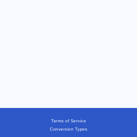
Terms of Service
Conversion Types