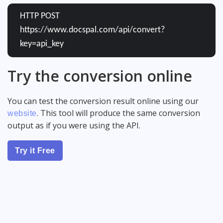
HTTP POST
https://www.docspal.com/api/convert?
key=api_key
Try the conversion online
You can test the conversion result online using our
. This tool will produce the same conversion
website
output as if you were using the API.
Try it Free