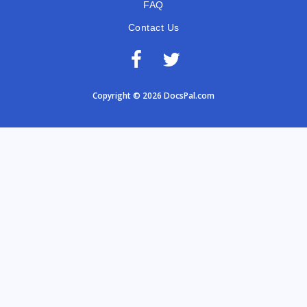
FAQ
Contact Us
Copyright © 2026 DocsPal.com