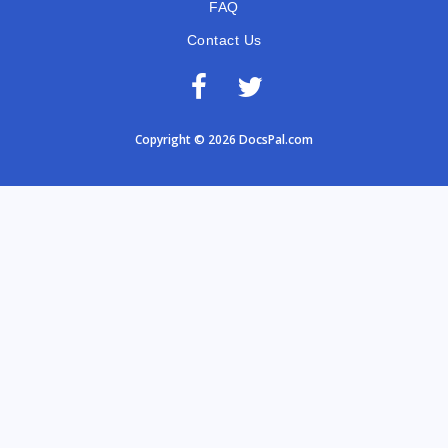
FAQ
Contact Us
Copyright © 2026 DocsPal.com