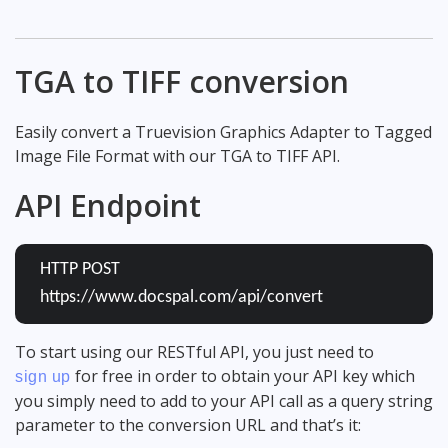
TGA to TIFF conversion
Easily convert a Truevision Graphics Adapter to Tagged
Image File Format with our TGA to TIFF API.
API Endpoint
HTTP POST
https://www.docspal.com/api/convert
To start using our RESTful API, you just need to
for free in order to obtain your API key which
sign up
you simply need to add to your API call as a query string
parameter to the conversion URL and that’s it: