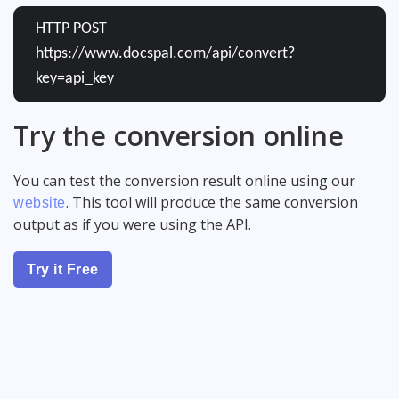
HTTP POST
https://www.docspal.com/api/convert?
key=api_key
Try the conversion online
You can test the conversion result online using our
. This tool will produce the same conversion
website
output as if you were using the API.
Try it Free