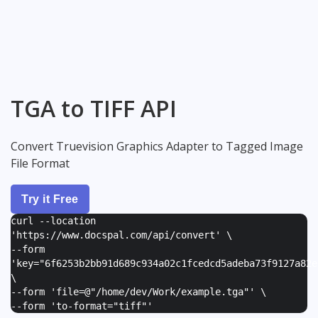
TGA to TIFF API
Convert Truevision Graphics Adapter to Tagged Image
File Format
Try it Free
curl --location
'https://www.docspal.com/api/convert' \
--form
'
key="6f6253b2bb91d689c934a02c1fcedcd5adeba73f9127a82e
\
--form '
file=@"/home/dev/Work/example.tga"
' \
--form '
to-format="tiff"
'