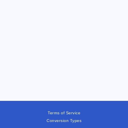
Terms of Service
Conversion Types