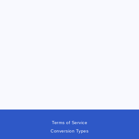
Terms of Service
Conversion Types