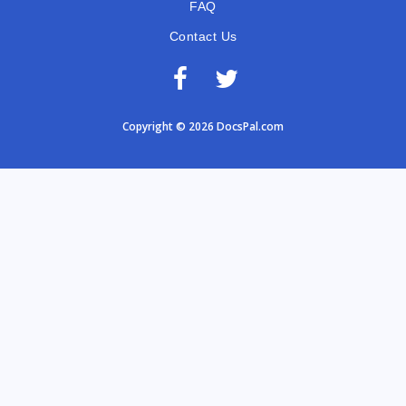
FAQ
Contact Us
Copyright © 2026 DocsPal.com