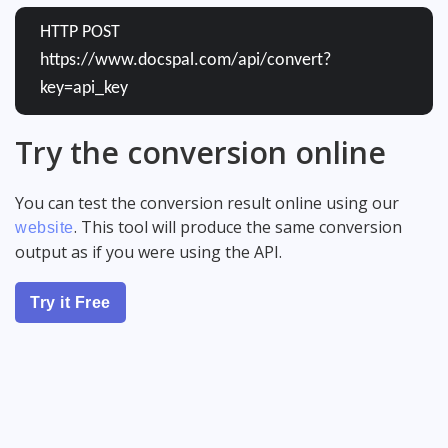
HTTP POST
https://www.docspal.com/api/convert?
key=api_key
Try the conversion online
You can test the conversion result online using our
. This tool will produce the same conversion
website
output as if you were using the API.
Try it Free