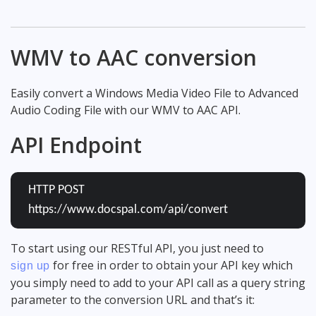
WMV to AAC conversion
Easily convert a Windows Media Video File to Advanced
Audio Coding File with our WMV to AAC API.
API Endpoint
HTTP POST
https://www.docspal.com/api/convert
To start using our RESTful API, you just need to
for free in order to obtain your API key which
sign up
you simply need to add to your API call as a query string
parameter to the conversion URL and that’s it: