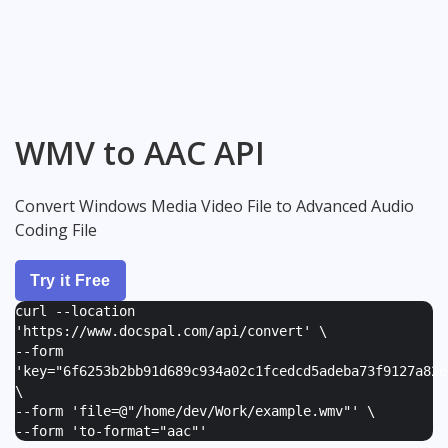
WMV to AAC API
Convert Windows Media Video File to Advanced Audio
Coding File
Try it Free
curl --location
'https://www.docspal.com/api/convert' \
--form
'
key="6f6253b2bb91d689c934a02c1fcedcd5adeba73f9127a82e
\
--form '
file=@"/home/dev/Work/example.wmv"
' \
--form '
to-format="aac"
'