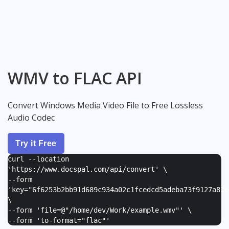
WMV to FLAC API
Convert Windows Media Video File to Free Lossless
Audio Codec
Try it Free
curl --location
'https://www.docspal.com/api/convert' \
--form
'
key="6f6253b2bb91d689c934a02c1fcedcd5adeba73f9127a82e
\
--form '
file=@"/home/dev/Work/example.wmv"
' \
--form '
to-format="flac"
'