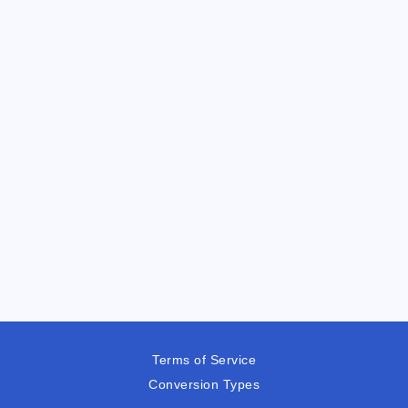
Terms of Service
Conversion Types