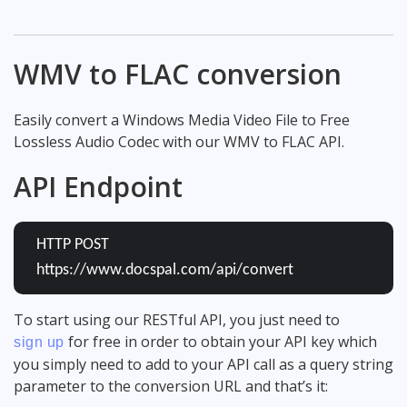
WMV to FLAC conversion
Easily convert a Windows Media Video File to Free
Lossless Audio Codec with our WMV to FLAC API.
API Endpoint
HTTP POST
https://www.docspal.com/api/convert
To start using our RESTful API, you just need to
for free in order to obtain your API key which
sign up
you simply need to add to your API call as a query string
parameter to the conversion URL and that’s it: