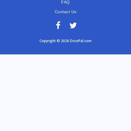
FAQ
Contact Us
Copyright © 2026 DocsPal.com