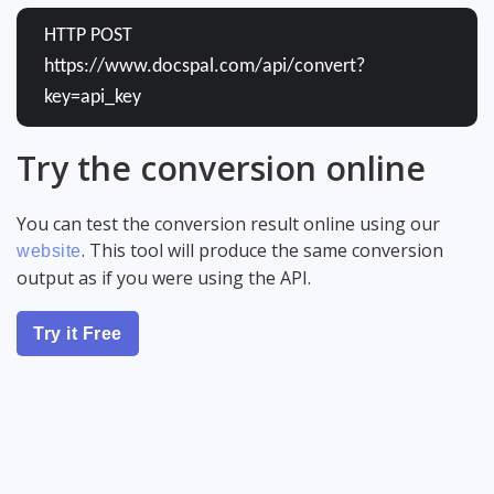
HTTP POST
https://www.docspal.com/api/convert?
key=api_key
Try the conversion online
You can test the conversion result online using our
. This tool will produce the same conversion
website
output as if you were using the API.
Try it Free