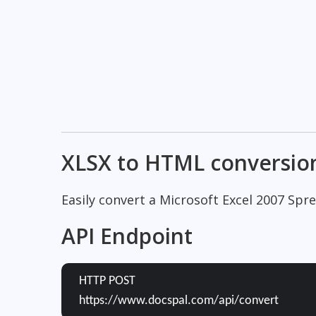
XLSX to HTML conversio
Easily convert a Microsoft Excel 2007 Sp
API Endpoint
HTTP POST
https://www.docspal.com/api/convert