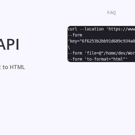
FAQ
curl --location 'https://ww
--form
API
'
key="6f6253b2bb91d689c934a0
\
--form '
file=@"/home/dev/Wor
--form '
to-format="html"
'
t to HTML