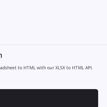
n
readsheet to HTML with our XLSX to HTML API.