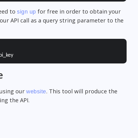
need to
for free in order to obtain your
sign up
our API call as a query string parameter to the
pi_key
e
 using our
. This tool will produce the
website
ng the API.