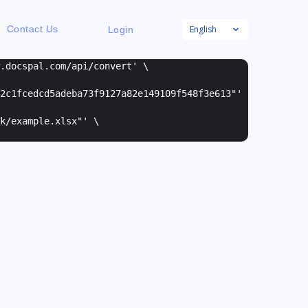
English
Contact Us
Login
w.docspal.com/api/convert' \
2c1fcedcd5adeba73f9127a82e149109f548f3e613"
'
k/example.xlsx"
' \