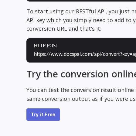
To start using our RESTful API, you just 
API key which you simply need to add to y
conversion URL and that’s it:
HTTP POST
https://www.docspal.com/api/convert?key=a
Try the conversion onlin
You can test the conversion result online
same conversion output as if you were usi
Try it Free