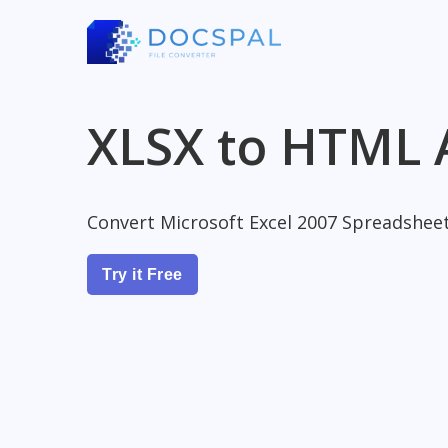
XLSX to HTML 
Convert Microsoft Excel 2007 Spreadshee
Try it Free