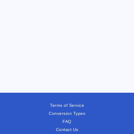
Terms of Service
Conversion Types
FAQ
Contact Us