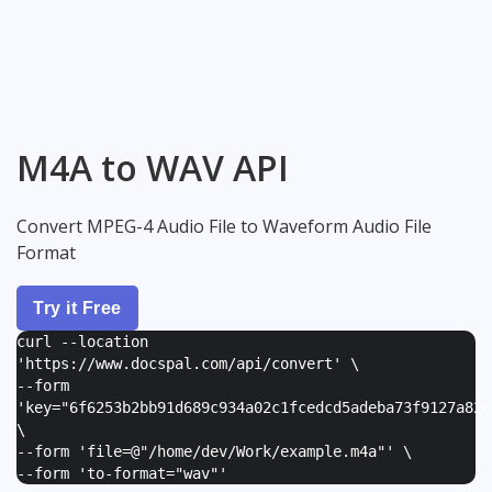
M4A to WAV API
Convert MPEG-4 Audio File to Waveform Audio File
Format
Try it Free
curl --location
'https://www.docspal.com/api/convert' \
--form
'
key="6f6253b2bb91d689c934a02c1fcedcd5adeba73f9127a82e
\
--form '
file=@"/home/dev/Work/example.m4a"
' \
--form '
to-format="wav"
'