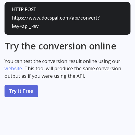
HTTP POST
https://www.docspal.com/api/convert?
key=api_key
Try the conversion online
You can test the conversion result online using our
. This tool will produce the same conversion
website
output as if you were using the API.
Try it Free