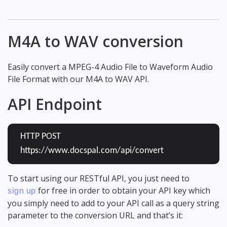
M4A to WAV conversion
Easily convert a MPEG-4 Audio File to Waveform Audio
File Format with our M4A to WAV API.
API Endpoint
HTTP POST
https://www.docspal.com/api/convert
To start using our RESTful API, you just need to
for free in order to obtain your API key which
sign up
you simply need to add to your API call as a query string
parameter to the conversion URL and that’s it: