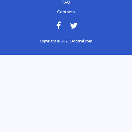
FAQ
Contacto
Copyright © 2026 DocsPal.com