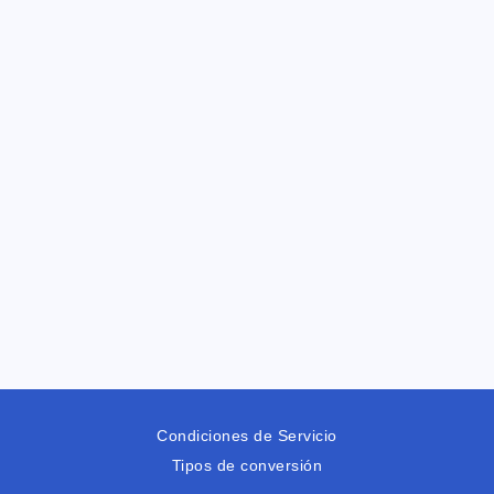
Condiciones de Servicio
Tipos de conversión