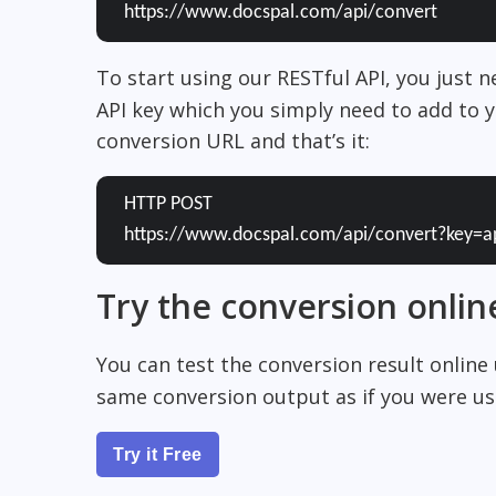
https://www.docspal.com/api/convert
To start using our RESTful API, you just 
API key which you simply need to add to y
conversion URL and that’s it:
HTTP POST
https://www.docspal.com/api/convert?key=a
Try the conversion onlin
You can test the conversion result online
same conversion output as if you were usi
Try it Free