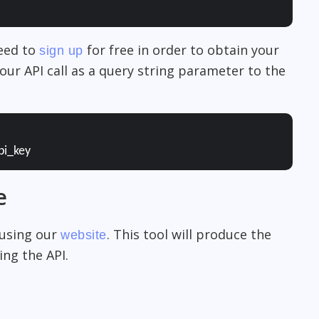
need to
for free in order to obtain your
sign up
our API call as a query string parameter to the
pi_key
e
 using our
. This tool will produce the
website
ng the API.