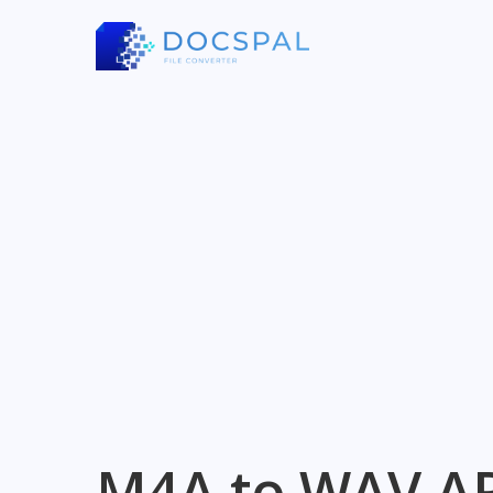
M4A to WAV A