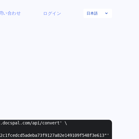
日本語
問い合わせ
ログイン
w.docspal.com/api/convert' \
2c1fcedcd5adeba73f9127a82e149109f548f3e613"
'