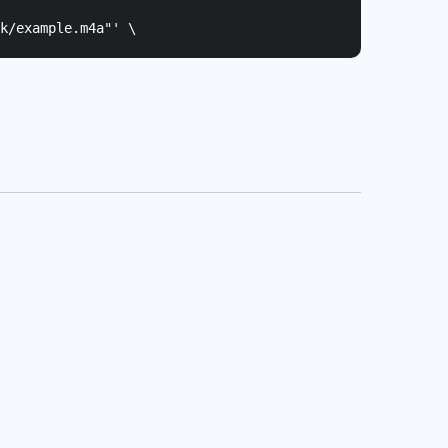
k/example.m4a"
' \