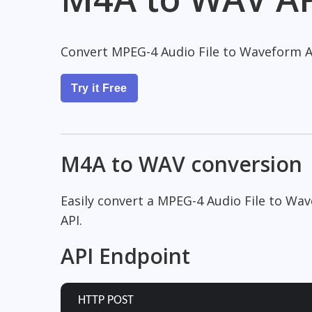
Convert MPEG-4 Audio File to Waveform A
Try it Free
M4A to WAV conversion
Easily convert a MPEG-4 Audio File to Wa
API.
API Endpoint
HTTP POST