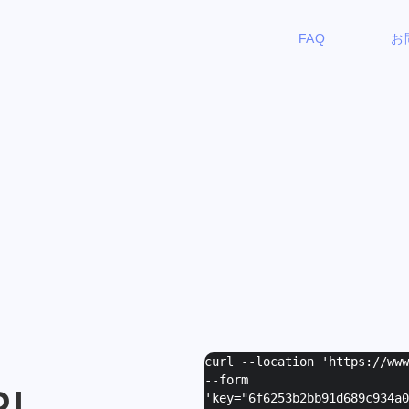
FAQ
お
curl --location 'https://ww
--form
PI
'
key="6f6253b2bb91d689c934a0