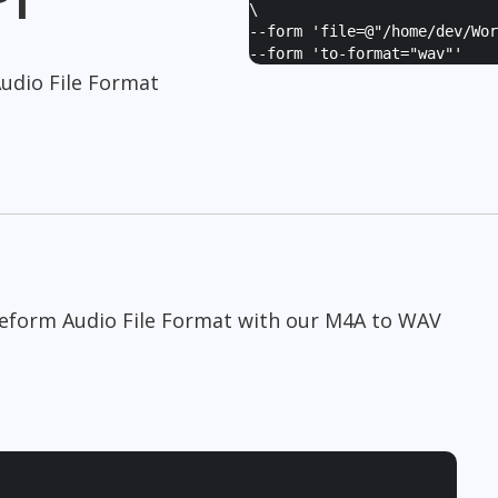
\
--form '
file=@"/home/dev/Wor
--form '
to-format="wav"
'
udio File Format
veform Audio File Format with our M4A to WAV