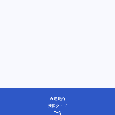
利用規約
変換タイプ
FAQ