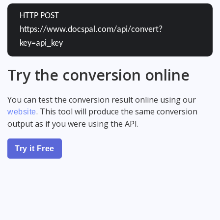
HTTP POST
https://www.docspal.com/api/convert?
key=api_key
Try the conversion online
You can test the conversion result online using our
. This tool will produce the same conversion
website
output as if you were using the API.
Try it Free