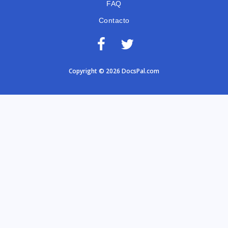
FAQ
Contacto
Copyright © 2026 DocsPal.com