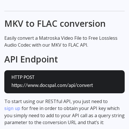
MKV to FLAC conversion
Easily convert a Matroska Video File to Free Lossless
Audio Codec with our MKV to FLAC API.
API Endpoint
HTTP POST
https://www.docspal.com/api/convert
To start using our RESTful API, you just need to
for free in order to obtain your API key which
sign up
you simply need to add to your API call as a query string
parameter to the conversion URL and that’s it: