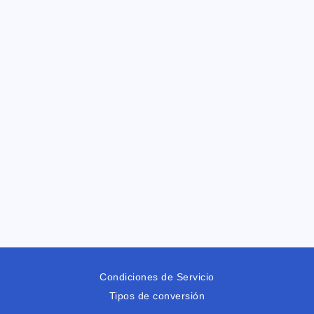
Condiciones de Servicio
Tipos de conversión