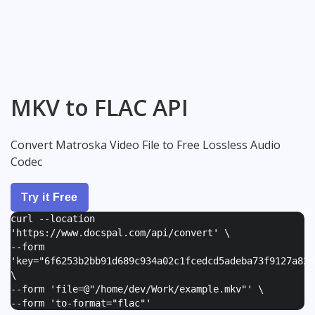
MKV to FLAC API
Convert Matroska Video File to Free Lossless Audio
Codec
Try it Free
curl --location
'https://www.docspal.com/api/convert' \
--form
'
key="6f6253b2bb91d689c934a02c1fcedcd5adeba73f9127a82e
\
--form '
file=@"/home/dev/Work/example.mkv"
' \
--form '
to-format="flac"
'