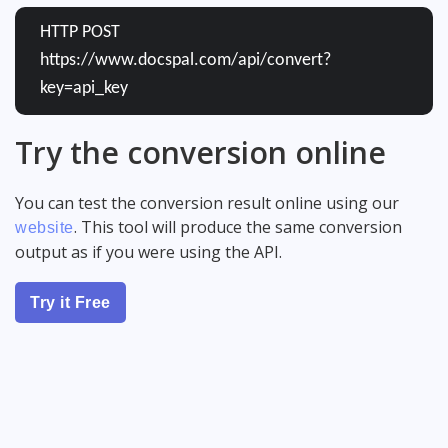
HTTP POST
https://www.docspal.com/api/convert?
key=api_key
Try the conversion online
You can test the conversion result online using our
. This tool will produce the same conversion
website
output as if you were using the API.
Try it Free