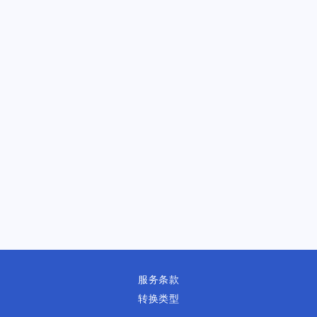
服务条款
转换类型