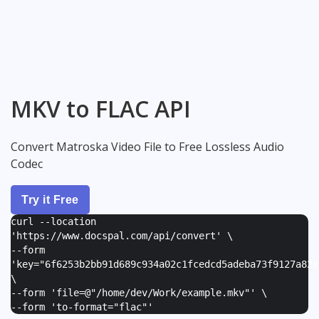
MKV to FLAC API
Convert Matroska Video File to Free Lossless Audio
Codec
Try it Free
curl --location
'https://www.docspal.com/api/convert' \
--form
'
key="6f6253b2bb91d689c934a02c1fcedcd5adeba73f9127a82e
\
--form '
file=@"/home/dev/Work/example.mkv"
' \
--form '
to-format="flac"
'