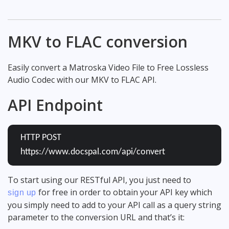
MKV to FLAC conversion
Easily convert a Matroska Video File to Free Lossless
Audio Codec with our MKV to FLAC API.
API Endpoint
HTTP POST
https://www.docspal.com/api/convert
To start using our RESTful API, you just need to
for free in order to obtain your API key which
sign up
you simply need to add to your API call as a query string
parameter to the conversion URL and that’s it: