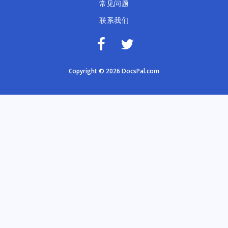
常见问题
联系我们
Copyright © 2026 DocsPal.com