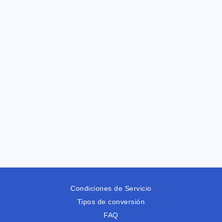
Condiciones de Servicio
Tipos de conversión
FAQ