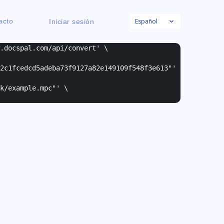
Español
acto
Iniciar sesión
w.docspal.com/api/convert' \
2c1fcedcd5adeba73f9127a82e149109f548f3e613"
'
k/example.mpc"
' \