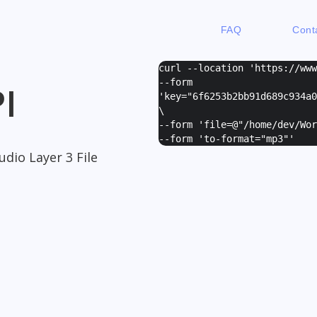
FAQ
Cont
curl --location 'https://ww
--form
I
'
key="6f6253b2bb91d689c934a0
\
--form '
file=@"/home/dev/Wor
--form '
to-format="mp3"
'
dio Layer 3 File