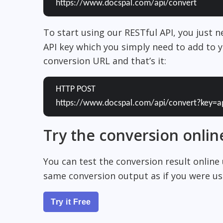
https://www.docspal.com/api/convert
To start using our RESTful API, you just 
API key which you simply need to add to y
conversion URL and that’s it:
HTTP POST
https://www.docspal.com/api/convert?key=a
Try the conversion onlin
You can test the conversion result online
same conversion output as if you were usi
Try it Free