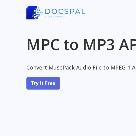
MPC to MP3 AP
Convert MusePack Audio File to MPEG-1 Au
Try it Free