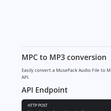
MPC to MP3 conversion
Easily convert a MusePack Audio File to 
API.
API Endpoint
HTTP POST