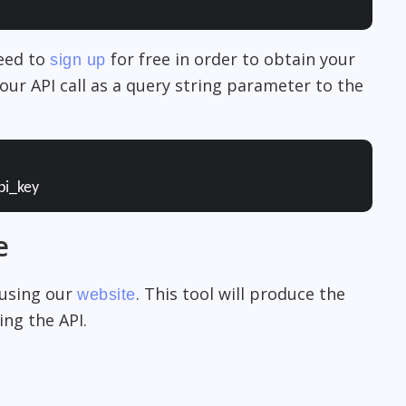
need to
for free in order to obtain your
sign up
our API call as a query string parameter to the
pi_key
e
 using our
. This tool will produce the
website
ng the API.