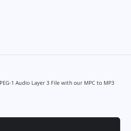
MPEG-1 Audio Layer 3 File with our MPC to MP3