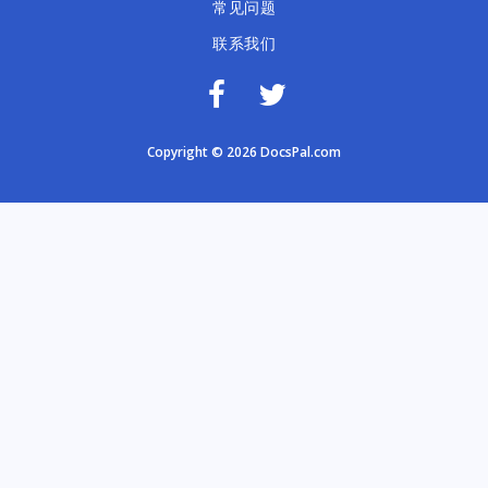
常见问题
联系我们
Copyright © 2026 DocsPal.com