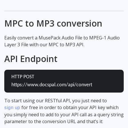
MPC to MP3 conversion
Easily convert a MusePack Audio File to MPEG-1 Audio
Layer 3 File with our MPC to MP3 API.
API Endpoint
HTTP POST
https://www.docspal.com/api/convert
To start using our RESTful API, you just need to
for free in order to obtain your API key which
sign up
you simply need to add to your API call as a query string
parameter to the conversion URL and that’s it: