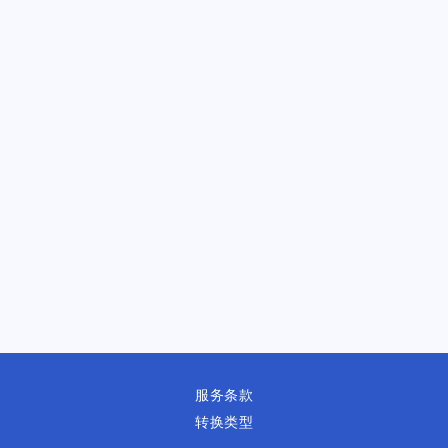
服务条款
转换类型