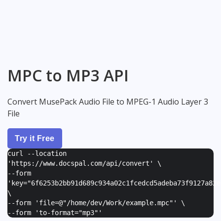
MPC to MP3 API
Convert MusePack Audio File to MPEG-1 Audio Layer 3
File
Try it Free
curl --location
'https://www.docspal.com/api/convert' \
--form
'
key="6f6253b2bb91d689c934a02c1fcedcd5adeba73f9127a82e
\
--form '
file=@"/home/dev/Work/example.mpc"
' \
--form '
to-format="mp3"
'