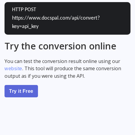
HTTP POST
https://www.docspal.com/api/convert?
key=api_key
Try the conversion online
You can test the conversion result online using our
. This tool will produce the same conversion
website
output as if you were using the API.
Try it Free