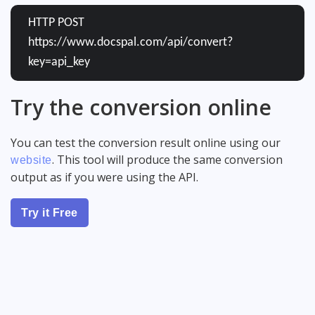
HTTP POST
https://www.docspal.com/api/convert?
key=api_key
Try the conversion online
You can test the conversion result online using our
. This tool will produce the same conversion
website
output as if you were using the API.
Try it Free