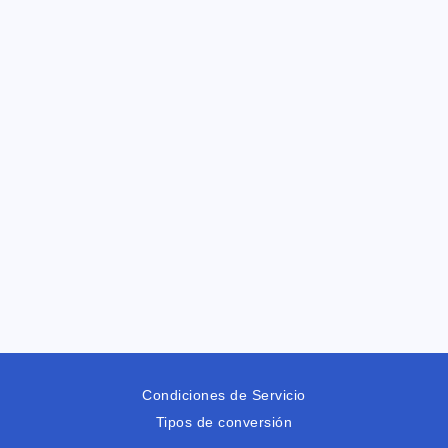
Condiciones de Servicio
Tipos de conversión