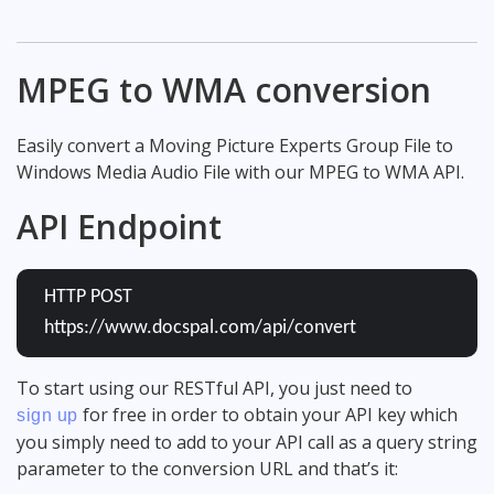
MPEG to WMA conversion
Easily convert a Moving Picture Experts Group File to
Windows Media Audio File with our MPEG to WMA API.
API Endpoint
HTTP POST
https://www.docspal.com/api/convert
To start using our RESTful API, you just need to
for free in order to obtain your API key which
sign up
you simply need to add to your API call as a query string
parameter to the conversion URL and that’s it: