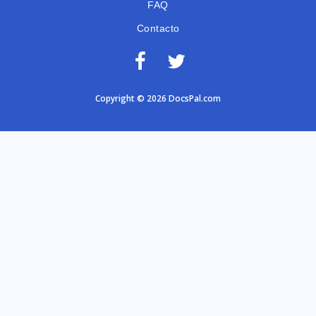
FAQ
Contacto
Copyright © 2026 DocsPal.com