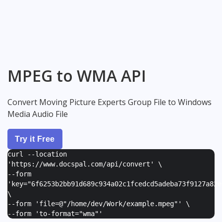
MPEG to WMA API
Convert Moving Picture Experts Group File to Windows
Media Audio File
Try it Free
curl --location
'https://www.docspal.com/api/convert' \
--form
'
key="6f6253b2bb91d689c934a02c1fcedcd5adeba73f9127a82e
\
--form '
file=@"/home/dev/Work/example.mpeg"
' \
--form '
to-format="wma"
'