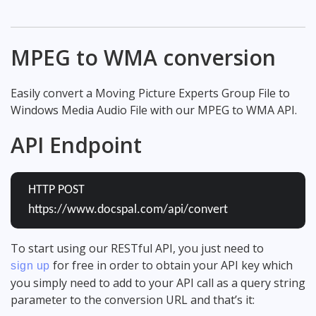
MPEG to WMA conversion
Easily convert a Moving Picture Experts Group File to
Windows Media Audio File with our MPEG to WMA API.
API Endpoint
HTTP POST
https://www.docspal.com/api/convert
To start using our RESTful API, you just need to
for free in order to obtain your API key which
sign up
you simply need to add to your API call as a query string
parameter to the conversion URL and that’s it: