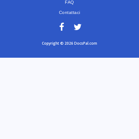
FAQ
Contattaci
Copyright © 2026 DocsPal.com