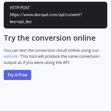
HTTP POST
https://www.docspal.com/api/convert?
key=api_key
Try the conversion online
You can test the conversion result online using our
. This tool will produce the same conversion
website
output as if you were using the API.
Try it Free