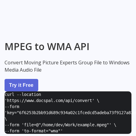
MPEG to WMA API
Convert Moving Picture Experts Group File to Windows
Media Audio File
Try it Free
curl --location
'https://www.docspal.com/api/convert' \
--form
'
key="6f6253b2bb91d689c934a02c1fcedcd5adeba73f9127a82e
\
--form '
file=@"/home/dev/Work/example.mpeg"
' \
--form '
to-format="wma"
'