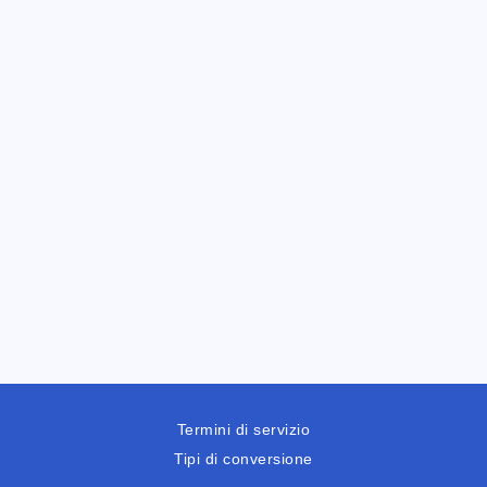
Termini di servizio
Tipi di conversione