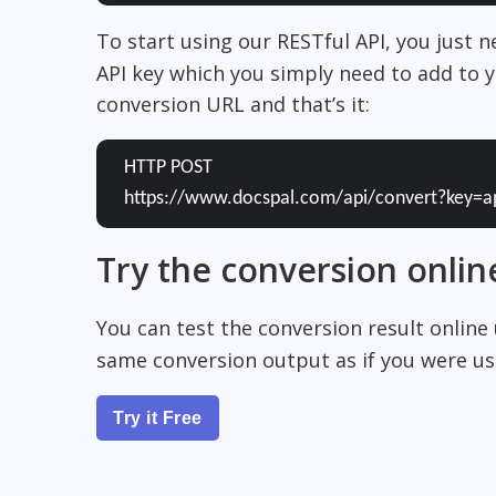
To start using our RESTful API, you just 
API key which you simply need to add to y
conversion URL and that’s it:
HTTP POST
https://www.docspal.com/api/convert?key=a
Try the conversion onlin
You can test the conversion result online
same conversion output as if you were usi
Try it Free