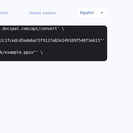
Español
acto
Iniciar sesión
w.docspal.com/api/convert' \
2c1fcedcd5adeba73f9127a82e149109f548f3e613"
'
k/example.ppsx"
' \