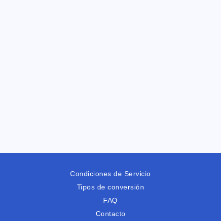
Condiciones de Servicio
Tipos de conversión
FAQ
Contacto