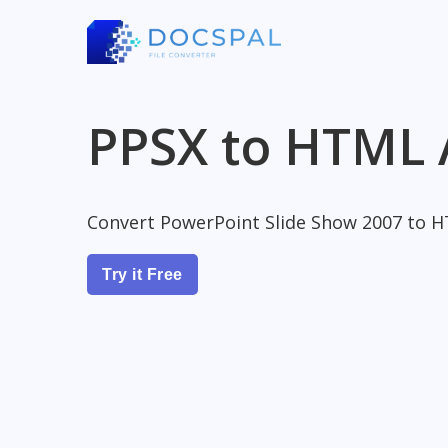
PPSX to HTML 
Convert PowerPoint Slide Show 2007 to 
Try it Free