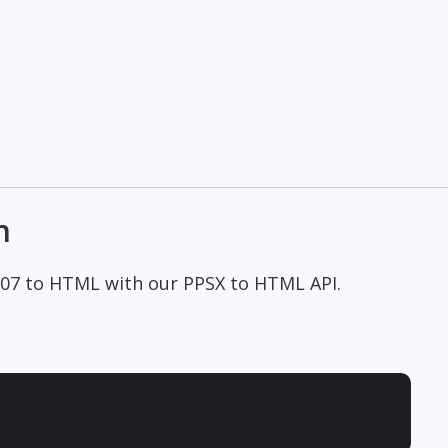
n
007 to HTML with our PPSX to HTML API.