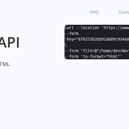
FAQ
Cont
curl --location 'https://ww
--form
API
'
key="6f6253b2bb91d689c934a0
\
--form '
file=@"/home/dev/Wor
--form '
to-format="html"
'
HTML