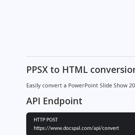
PPSX to HTML conversio
Easily convert a PowerPoint Slide Show 2
API Endpoint
HTTP POST
https://www.docspal.com/api/convert