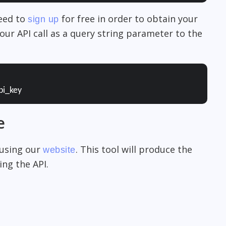
need to
for free in order to obtain your
sign up
our API call as a query string parameter to the
pi_key
e
 using our
. This tool will produce the
website
ng the API.