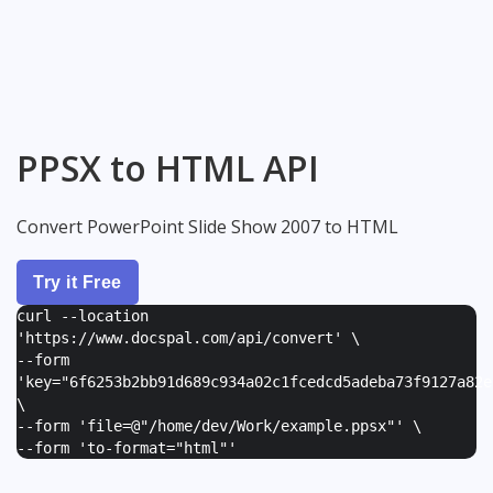
PPSX to HTML API
Convert PowerPoint Slide Show 2007 to HTML
Try it Free
curl --location
'https://www.docspal.com/api/convert' \
--form
'
key="6f6253b2bb91d689c934a02c1fcedcd5adeba73f9127a82e
\
--form '
file=@"/home/dev/Work/example.ppsx"
' \
--form '
to-format="html"
'