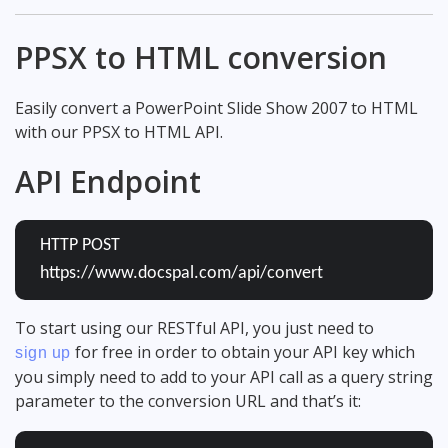
PPSX to HTML conversion
Easily convert a PowerPoint Slide Show 2007 to HTML
with our PPSX to HTML API.
API Endpoint
HTTP POST
https://www.docspal.com/api/convert
To start using our RESTful API, you just need to
for free in order to obtain your API key which
sign up
you simply need to add to your API call as a query string
parameter to the conversion URL and that’s it: