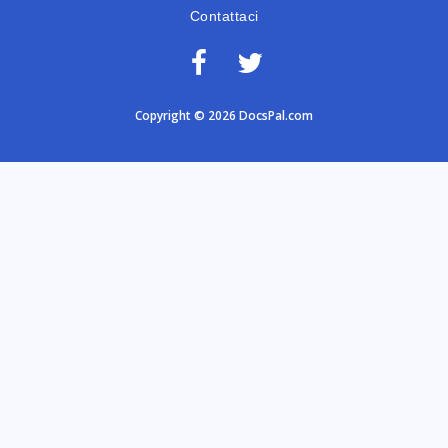
Contattaci
Copyright © 2026 DocsPal.com