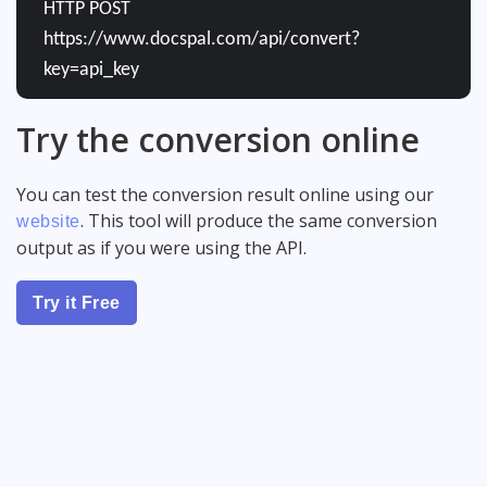
HTTP POST
https://www.docspal.com/api/convert?
key=api_key
Try the conversion online
You can test the conversion result online using our
. This tool will produce the same conversion
website
output as if you were using the API.
Try it Free