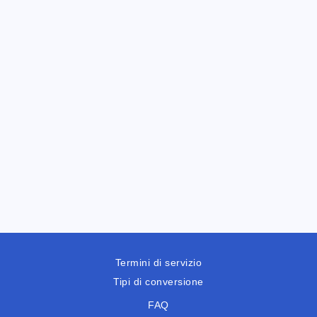
Termini di servizio
Tipi di conversione
FAQ