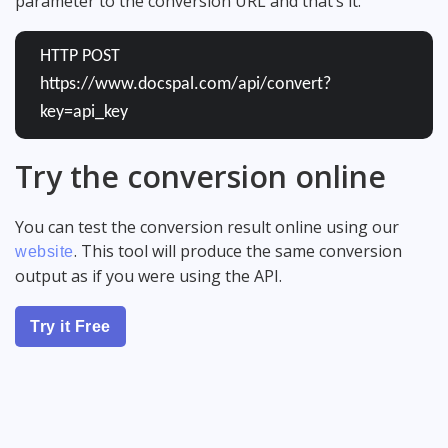
parameter to the conversion URL and that’s it:
HTTP POST
https://www.docspal.com/api/convert?
key=api_key
Try the conversion online
You can test the conversion result online using our
. This tool will produce the same conversion
website
output as if you were using the API.
Try it Free