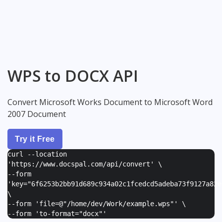
WPS to DOCX API
Convert Microsoft Works Document to Microsoft Word
2007 Document
Try it Free
curl --location
'https://www.docspal.com/api/convert' \
--form
'
key="6f6253b2bb91d689c934a02c1fcedcd5adeba73f9127a82e
\
--form '
file=@"/home/dev/Work/example.wps"
' \
--form '
to-format="docx"
'