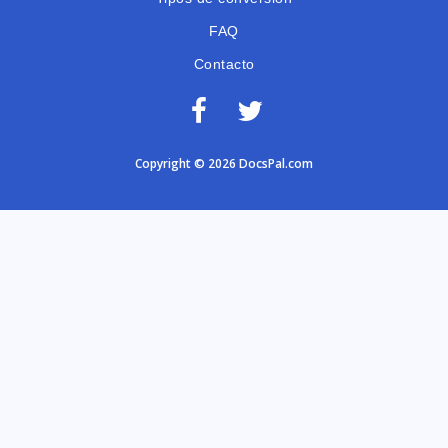
FAQ
Contacto
Copyright © 2026 DocsPal.com