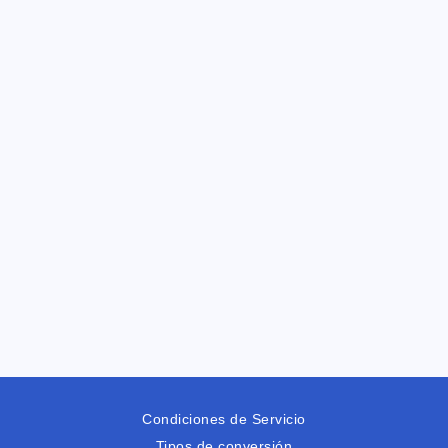
Condiciones de Servicio
Tipos de conversión