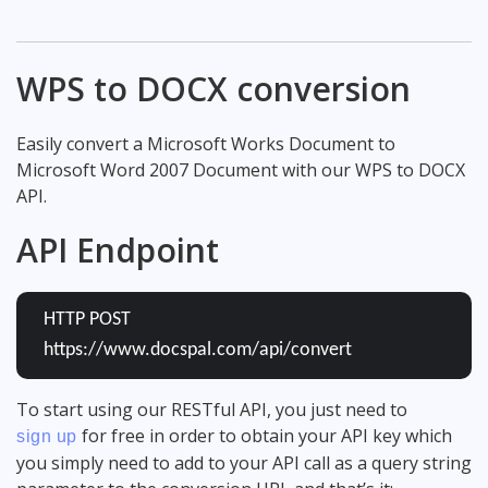
WPS to DOCX conversion
Easily convert a Microsoft Works Document to
Microsoft Word 2007 Document with our WPS to DOCX
API.
API Endpoint
HTTP POST
https://www.docspal.com/api/convert
To start using our RESTful API, you just need to
for free in order to obtain your API key which
sign up
you simply need to add to your API call as a query string