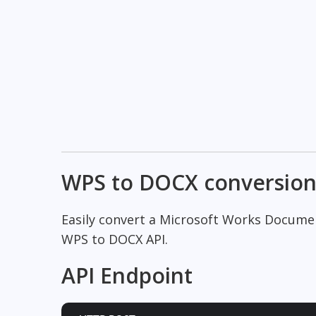
WPS to DOCX conversio
Easily convert a Microsoft Works Docum
WPS to DOCX API.
API Endpoint