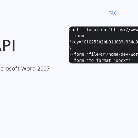
FAQ
curl --location 'https://ww
--form
PI
'
key="6f6253b2bb91d689c934a0
\
--form '
file=@"/home/dev/Wor
--form '
to-format="docx"
'
crosoft Word 2007