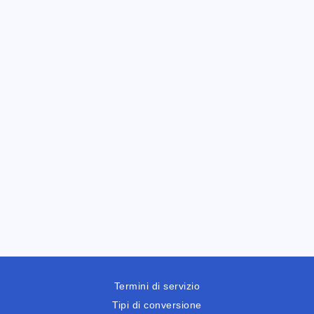
Termini di servizio
Tipi di conversione