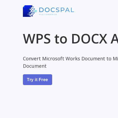
WPS to DOCX A
Convert Microsoft Works Document to Mi
Document
Try it Free