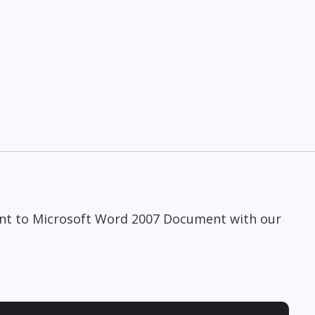
n
ent to Microsoft Word 2007 Document with our