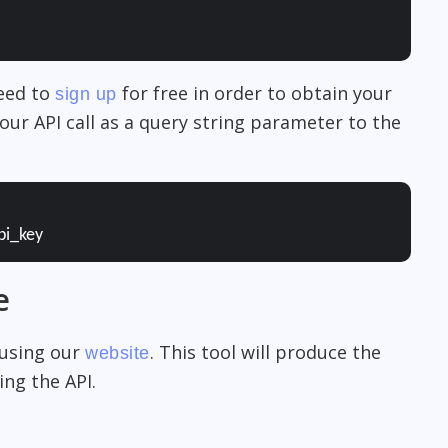
need to
for free in order to obtain your
sign up
our API call as a query string parameter to the
pi_key
e
 using our
. This tool will produce the
website
ng the API.