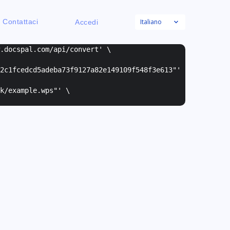
Italiano
Contattaci
Accedi
w.docspal.com/api/convert' \
2c1fcedcd5adeba73f9127a82e149109f548f3e613"
'
k/example.wps"
' \