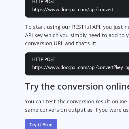
HTTP POST
https://www.docspal.com/api/convert
To start using our RESTful API, you just 
API key which you simply need to add to y
conversion URL and that’s it:
HTTP POST
https://www.docspal.com/api/convert?key=a
Try the conversion onlin
You can test the conversion result online
same conversion output as if you were usi
Try it Free