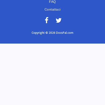
FAQ
Contattaci
Copyright © 2026 DocsPal.com