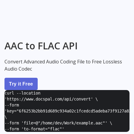
AAC to FLAC API
Convert Advanced Audio Coding File to Free Lossless
Audio Codec
Try it Free
curl --location
'https://www.docspal.com/api/convert' \
--form
'
key="6f6253b2bb91d689c934a02c1fcedcd5adeba73f9127a82e
\
--form '
file=@"/home/dev/Work/example.aac"
' \
--form '
to-format="flac"
'