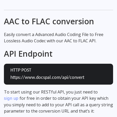
AAC to FLAC conversion
Easily convert a Advanced Audio Coding File to Free
Lossless Audio Codec with our AAC to FLAC API.
API Endpoint
HTTP POST
https://www.docspal.com/api/convert
To start using our RESTful API, you just need to
for free in order to obtain your API key which
sign up
you simply need to add to your API call as a query string
parameter to the conversion URL and that’s it: