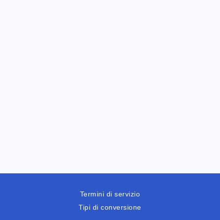
Termini di servizio
Tipi di conversione