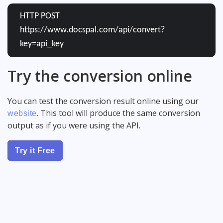
HTTP POST
https://www.docspal.com/api/convert?
key=api_key
Try the conversion online
You can test the conversion result online using our
. This tool will produce the same conversion
website
output as if you were using the API.
Try it Free