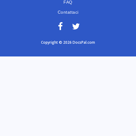
FAQ
Contattaci
Copyright © 2026 DocsPal.com