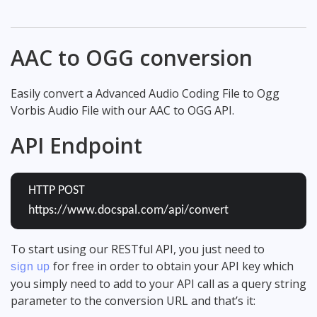
AAC to OGG conversion
Easily convert a Advanced Audio Coding File to Ogg
Vorbis Audio File with our AAC to OGG API.
API Endpoint
HTTP POST
https://www.docspal.com/api/convert
To start using our RESTful API, you just need to
for free in order to obtain your API key which
sign up
you simply need to add to your API call as a query string
parameter to the conversion URL and that’s it: