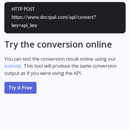
HTTP POST
https://www.docspal.com/api/convert?
key=api_key
Try the conversion online
You can test the conversion result online using our
. This tool will produce the same conversion
website
output as if you were using the API.
Try it Free