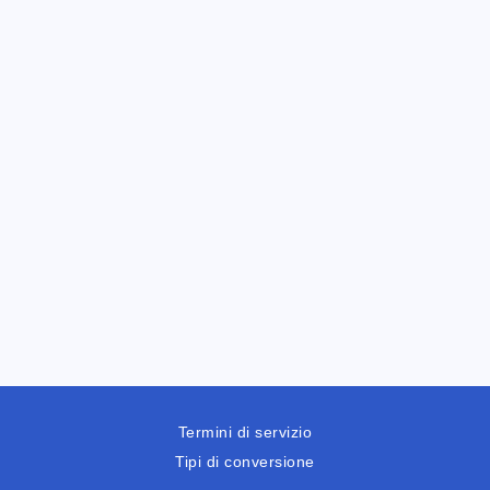
Termini di servizio
Tipi di conversione