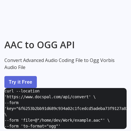
AAC to OGG API
Convert Advanced Audio Coding File to Ogg Vorbis
Audio File
Try it Free
curl --location
'https://www.docspal.com/api/convert' \
--form
'
key="6f6253b2bb91d689c934a02c1fcedcd5adeba73f9127a82e
\
--form '
file=@"/home/dev/Work/example.aac"
' \
--form '
to-format="ogg"
'