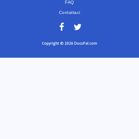
FAQ
Contattaci
Copyright © 2026 DocsPal.com