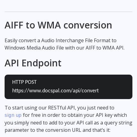
AIFF to WMA conversion
Easily convert a Audio Interchange File Format to
Windows Media Audio File with our AIFF to WMA API.
API Endpoint
HTTP POST
https://www.docspal.com/api/convert
To start using our RESTful API, you just need to
for free in order to obtain your API key which
sign up
you simply need to add to your API call as a query string
parameter to the conversion URL and that’s it: