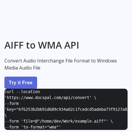
AIFF to WMA API
Convert Audio Interchange File Format to Windows
Media Audio File
Try it Free
curl --location
'https://www.docspal.com/api/convert' \
--form
'
key="6f6253b2bb91d689c934a02c1fcedcd5adeba73f9127a82e
\
--form '
file=@"/home/dev/Work/example.aiff"
' \
--form '
to-format="wma"
'