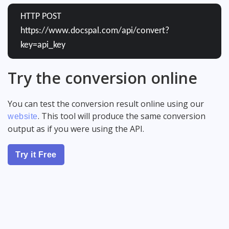
HTTP POST
https://www.docspal.com/api/convert?
key=api_key
Try the conversion online
You can test the conversion result online using our
. This tool will produce the same conversion
website
output as if you were using the API.
Try it Free