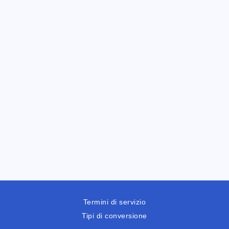
Termini di servizio
Tipi di conversione