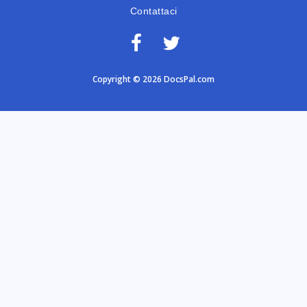
Contattaci
Copyright © 2026 DocsPal.com