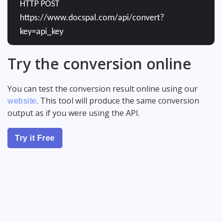
HTTP POST
https://www.docspal.com/api/convert?
key=api_key
Try the conversion online
You can test the conversion result online using our
. This tool will produce the same conversion
website
output as if you were using the API.
Try it Free