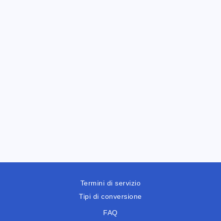
Termini di servizio
Tipi di conversione
FAQ