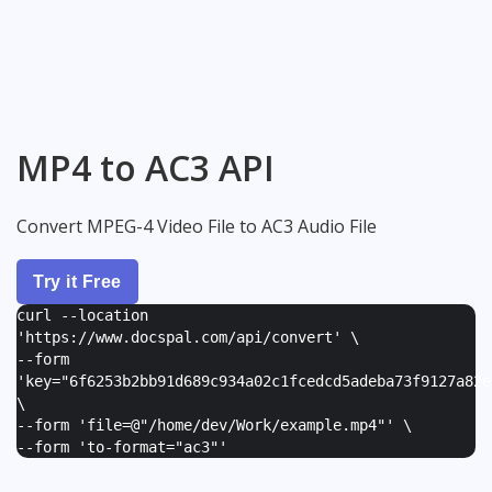
MP4 to AC3 API
Convert MPEG-4 Video File to AC3 Audio File
Try it Free
curl --location
'https://www.docspal.com/api/convert' \
--form
'
key="6f6253b2bb91d689c934a02c1fcedcd5adeba73f9127a82e
\
--form '
file=@"/home/dev/Work/example.mp4"
' \
--form '
to-format="ac3"
'