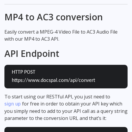
MP4 to AC3 conversion
Easily convert a MPEG-4 Video File to AC3 Audio File
with our MP4 to AC3 API.
API Endpoint
HTTP POST
https://www.docspal.com/api/convert
To start using our RESTful API, you just need to
for free in order to obtain your API key which
sign up
you simply need to add to your API call as a query string
parameter to the conversion URL and that’s it: