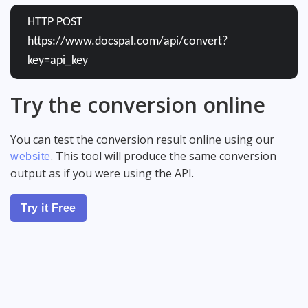
HTTP POST
https://www.docspal.com/api/convert?
key=api_key
Try the conversion online
You can test the conversion result online using our
. This tool will produce the same conversion
website
output as if you were using the API.
Try it Free