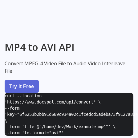
MP4 to AVI API
Convert MPEG-4 Video File to Audio Video Interleave
File
Try it Free
curl --location
'https://www.docspal.com/api/convert' \
--form
'
key="6f6253b2bb91d689c934a02c1fcedcd5adeba73f9127a82e
\
--form '
file=@"/home/dev/Work/example.mp4"
' \
--form '
to-format="avi"
'