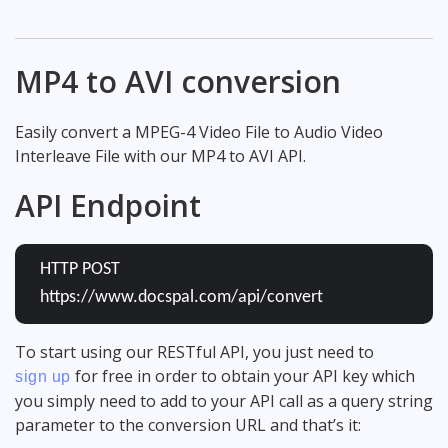
MP4 to AVI conversion
Easily convert a MPEG-4 Video File to Audio Video
Interleave File with our MP4 to AVI API.
API Endpoint
HTTP POST
https://www.docspal.com/api/convert
To start using our RESTful API, you just need to
for free in order to obtain your API key which
sign up
you simply need to add to your API call as a query string
parameter to the conversion URL and that’s it: