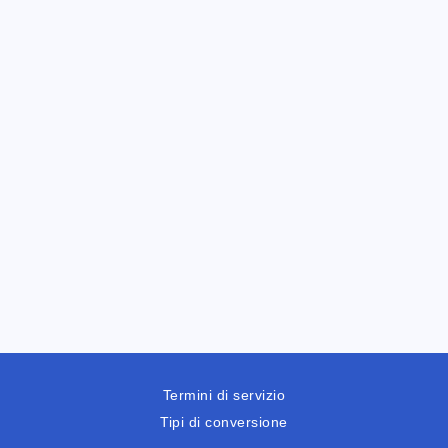
Termini di servizio
Tipi di conversione