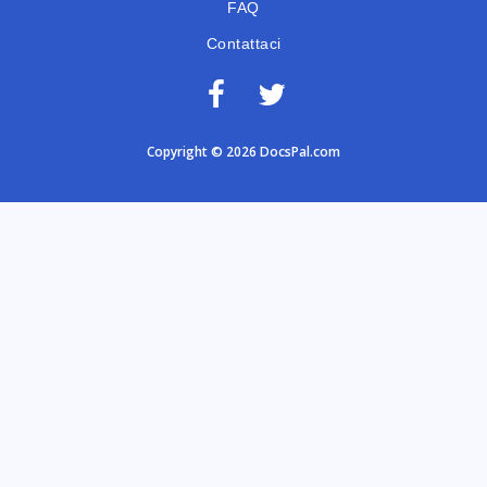
FAQ
Contattaci
Copyright © 2026 DocsPal.com